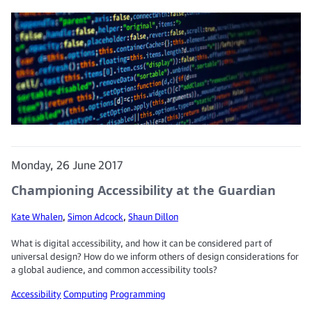
Monday, 26 June 2017
Championing Accessibility at the Guardian
Kate Whalen
,
Simon Adcock
,
Shaun Dillon
What is digital accessibility, and how it can be considered part of
universal design? How do we inform others of design considerations for
a global audience, and common accessibility tools?
Accessibility
Computing
Programming