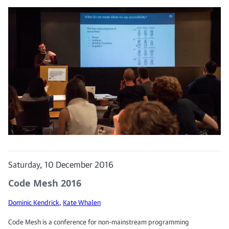
Saturday, 10 December 2016
Code Mesh 2016
Dominic Kendrick
,
Kate Whalen
Code Mesh is a conference for non-mainstream programming