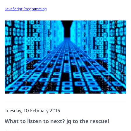
JavaScript
Programming
Tuesday, 10 February 2015
What to listen to next? jq to the rescue!