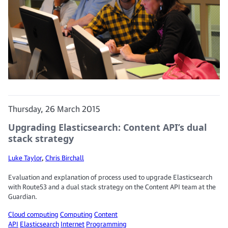
Thursday, 26 March 2015
Upgrading Elasticsearch: Content API’s dual
stack strategy
Luke Taylor
,
Chris Birchall
Evaluation and explanation of process used to upgrade Elasticsearch
with Route53 and a dual stack strategy on the Content API team at the
Guardian.
Cloud computing
Computing
Content
API
Elasticsearch
Internet
Programming