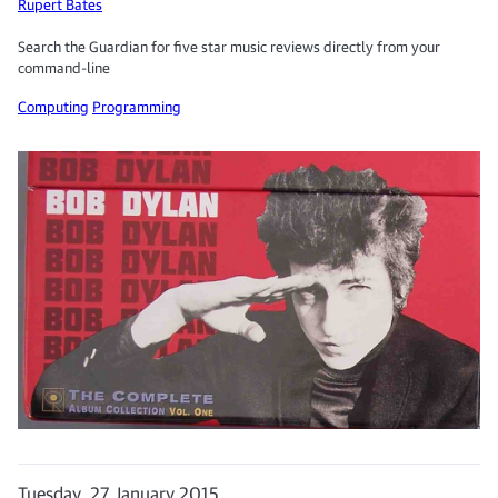
Rupert Bates
Search the Guardian for five star music reviews directly from your
command-line
Computing
Programming
Tuesday, 27 January 2015