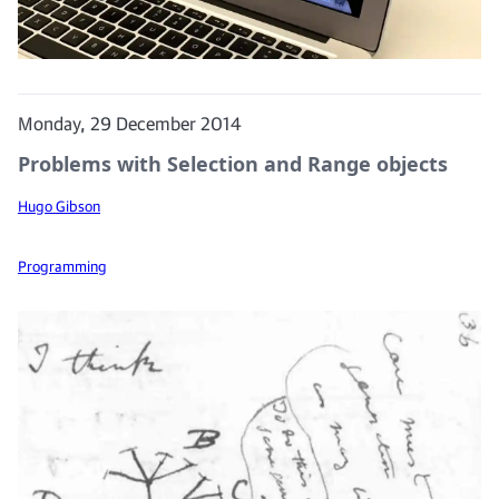
Monday, 29 December 2014
Problems with Selection and Range objects
Hugo Gibson
Programming