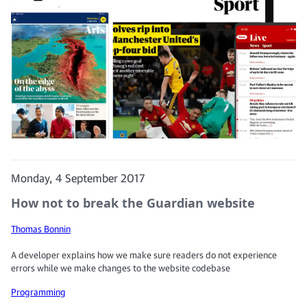
Monday, 4 September 2017
How not to break the Guardian website
Thomas Bonnin
A developer explains how we make sure readers do not experience
errors while we make changes to the website codebase
Programming