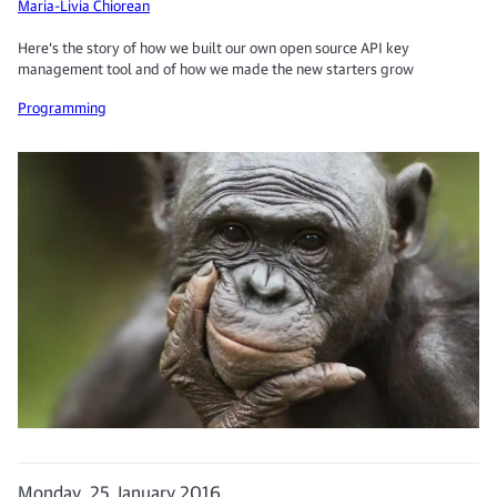
Maria-Livia Chiorean
Here’s the story of how we built our own open source API key
management tool and of how we made the new starters grow
Programming
Monday, 25 January 2016