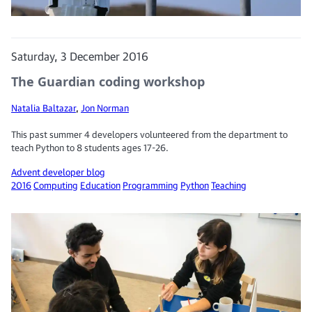
Saturday, 3 December 2016
The Guardian coding workshop
Natalia Baltazar
,
Jon Norman
This past summer 4 developers volunteered from the department to
teach Python to 8 students ages 17-26.
Advent developer blog
2016
Computing
Education
Programming
Python
Teaching