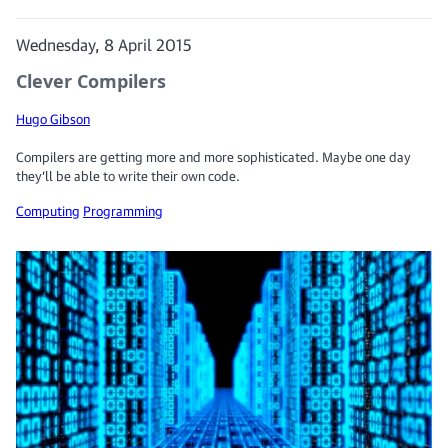
Wednesday, 8 April 2015
Clever Compilers
Hugo Gibson
Compilers are getting more and more sophisticated. Maybe one day
they’ll be able to write their own code.
Computing
Programming