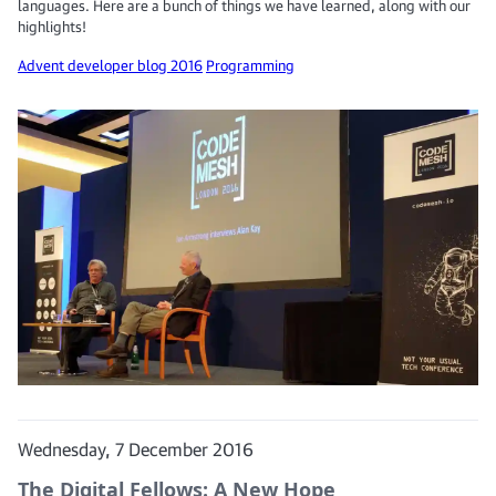
languages. Here are a bunch of things we have learned, along with our
highlights!
Advent developer blog 2016
Programming
Wednesday, 7 December 2016
The Digital Fellows: A New Hope