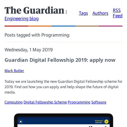
The Guardian
RSS
|
Tags
Authors
Feed
Engineering blog
Posts tagged with Programming:
Wednesday, 1 May 2019
Guardian Digital Fellowship 2019: apply now
Mark Butler
Today we are launching the new Guardian Digital Fellowship scheme for
2019. Find out how you can apply and help shape the future of digital
media.
Computing
Digital Fellowship Scheme
Programming
Software