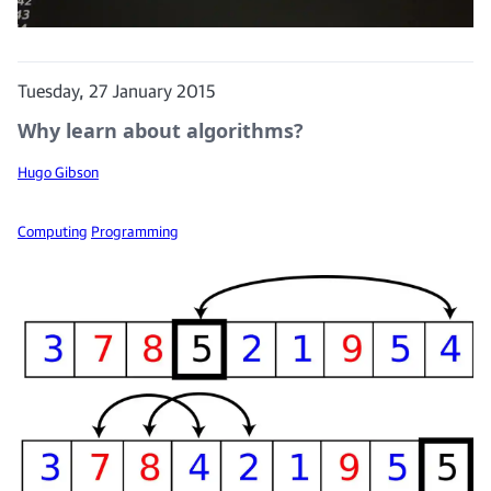
Tuesday, 27 January 2015
Why learn about algorithms?
Hugo Gibson
Computing
Programming