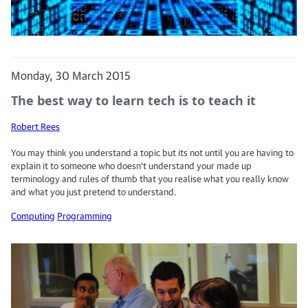
Monday, 30 March 2015
The best way to learn tech is to teach it
Robert Rees
You may think you understand a topic but its not until you are having to
explain it to someone who doesn’t understand your made up
terminology and rules of thumb that you realise what you really know
and what you just pretend to understand.
Computing
Programming