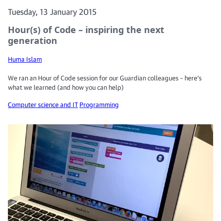
Tuesday, 13 January 2015
Hour(s) of Code – inspiring the next
generation
Huma Islam
We ran an Hour of Code session for our Guardian colleagues – here’s
what we learned (and how you can help)
Computer science and IT
Programming