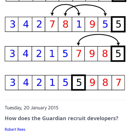
Tuesday, 20 January 2015
How does the Guardian recruit developers?
Robert Rees