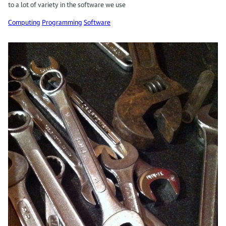
to a lot of variety in the software we use
Computing
Programming
Software