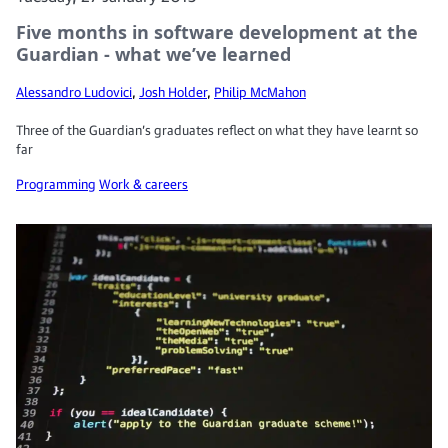
Five months in software development at the
Guardian - what we’ve learned
Alessandro Ludovici
,
Josh Holder
,
Philip McMahon
Three of the Guardian’s graduates reflect on what they have learnt so
far
Programming
Work & careers