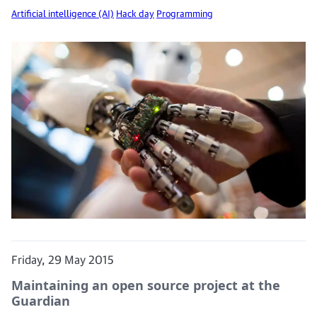
Artificial intelligence (AI)
Hack day
Programming
Friday, 29 May 2015
Maintaining an open source project at the
Guardian