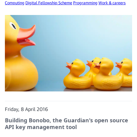
Computing
Digital Fellowship Scheme
Programming
Work & careers
Friday, 8 April 2016
Building Bonobo, the Guardian's open source
API key management tool