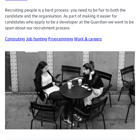
Recruiting people is a hard process: you need to be fair to both the
candidate and the organisation. As part of making it easier for
candidates who apply to be a developer at the Guardian we want to be
open about our recruitment process
Computing
Job hunting
Programming
Work & careers