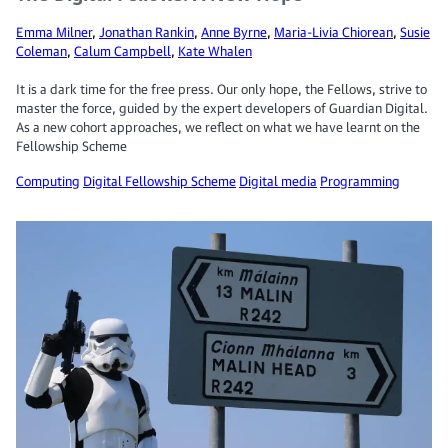
Emma Milner
,
Jonathan Rankin
,
Anne Byrne
,
Maria-Livia Chiorean
,
Susie
Coleman
,
Calum Campbell
,
Kate Whalen
It is a dark time for the free press. Our only hope, the Fellows, strive to
master the force, guided by the expert developers of Guardian Digital.
As a new cohort approaches, we reflect on what we have learnt on the
Fellowship Scheme
Computing
Digital Fellowship Scheme
Digital media
Programming