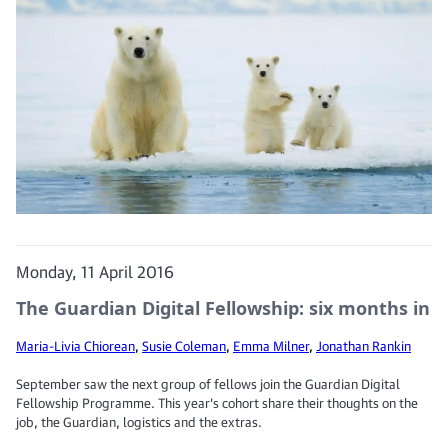
Monday, 11 April 2016
The Guardian Digital Fellowship: six months in
Maria-Livia Chiorean
,
Susie Coleman
,
Emma Milner
,
Jonathan Rankin
September saw the next group of fellows join the Guardian Digital
Fellowship Programme. This year’s cohort share their thoughts on the
job, the Guardian, logistics and the extras.