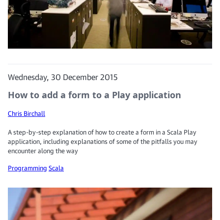
Wednesday, 30 December 2015
How to add a form to a Play application
Chris Birchall
A step-by-step explanation of how to create a form in a Scala Play
application, including explanations of some of the pitfalls you may
encounter along the way
Programming
Scala