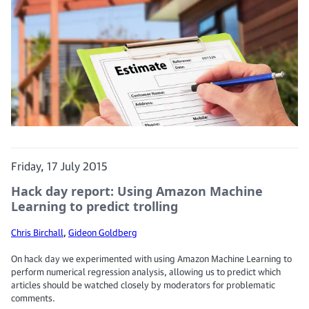
Friday, 17 July 2015
Hack day report: Using Amazon Machine
Learning to predict trolling
Chris Birchall
,
Gideon Goldberg
On hack day we experimented with using Amazon Machine Learning to
perform numerical regression analysis, allowing us to predict which
articles should be watched closely by moderators for problematic
comments.