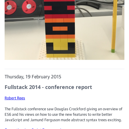
Thursday, 19 February 2015
Fullstack 2014 - conference report
Robert Rees
The Fullstack conference saw Douglas Crockford giving an overview of
ES6 and his views on how to use the new features to write better
JavaScript and Jamund Ferguson made abstract syntax trees exciting.