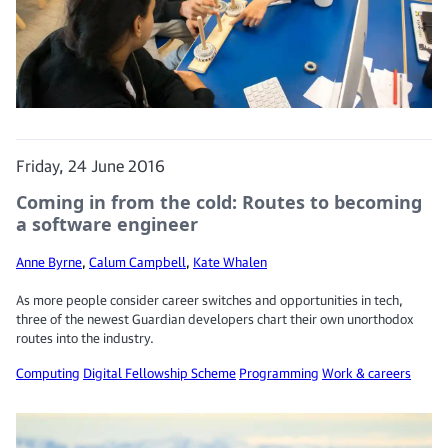
Friday, 24 June 2016
Coming in from the cold: Routes to becoming
a software engineer
Anne Byrne
,
Calum Campbell
,
Kate Whalen
As more people consider career switches and opportunities in tech,
three of the newest Guardian developers chart their own unorthodox
routes into the industry.
Computing
Digital Fellowship Scheme
Programming
Work & careers