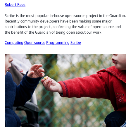
Robert Rees
Scribe is the most popular in-house open source project in the Guardian.
Recently community developers have been making some major
contributions to the project, confirming the value of open-source and
the benefit of the Guardian of being open about our work.
Computing
Open source
Programming
Scribe