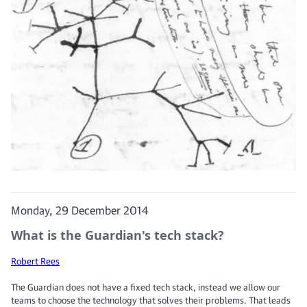
Monday, 29 December 2014
What is the Guardian's tech stack?
Robert Rees
The Guardian does not have a fixed tech stack, instead we allow our
teams to choose the technology that solves their problems. That leads