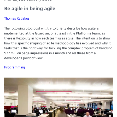
Be agile in being agile
Thomas Kaliakos
The following blog post will try to briefly describe how agile is
implemented at the Guardian, or at least in the Platforms team, as
there is flexibility in how each team uses agile. The intention is to show
how this specific shaping of agile methodology has evolved and why it
feels that is the right way for tackling the complex problem of handling
977 million page impressions in a month and all these from a
developer’s point of view.
Programming