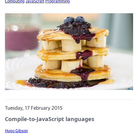
Computing
JavaScript
Programming
Tuesday, 17 February 2015
Compile-to-JavaScript languages
Hugo Gibson