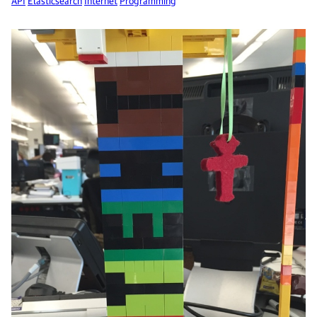
API
Elasticsearch
Internet
Programming