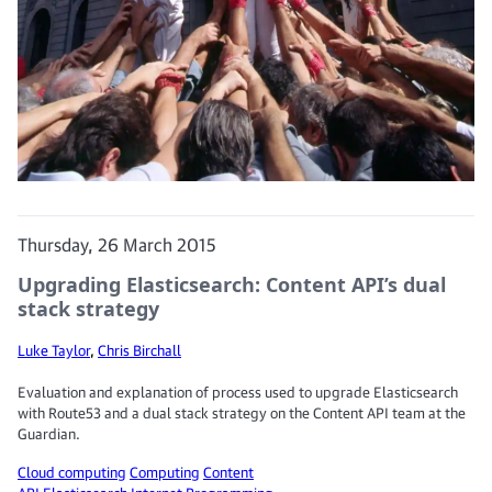
Thursday, 26 March 2015
Upgrading Elasticsearch: Content API’s dual
stack strategy
Luke Taylor
,
Chris Birchall
Evaluation and explanation of process used to upgrade Elasticsearch
with Route53 and a dual stack strategy on the Content API team at the
Guardian.
Cloud computing
Computing
Content