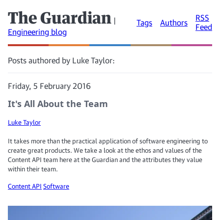
The Guardian
RSS
|
Tags
Authors
Feed
Engineering blog
Posts authored by Luke Taylor:
Friday, 5 February 2016
It's All About the Team
Luke Taylor
It takes more than the practical application of software engineering to
create great products. We take a look at the ethos and values of the
Content API team here at the Guardian and the attributes they value
within their team.
Content API
Software