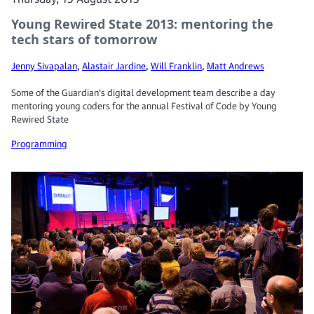
Young Rewired State 2013: mentoring the
tech stars of tomorrow
Jenny Sivapalan
,
Alastair Jardine
,
Will Franklin
,
Matt Andrews
Some of the Guardian's digital development team describe a day
mentoring young coders for the annual Festival of Code by Young
Rewired State
Programming