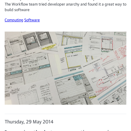
The Workflow team tried developer anarchy and found it a great way to
build software
Computing
Software
Thursday, 29 May 2014