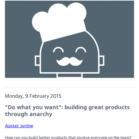
Monday, 9 February 2015
"Do what you want": building great products
through anarchy
Alastair Jardine
How can you build better products that involve everyone on the team?