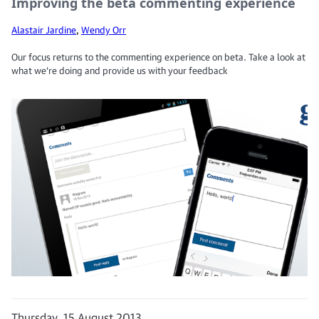
Improving the beta commenting experience
Alastair Jardine
,
Wendy Orr
Our focus returns to the commenting experience on beta. Take a look at
what we’re doing and provide us with your feedback
Thursday, 15 August 2013