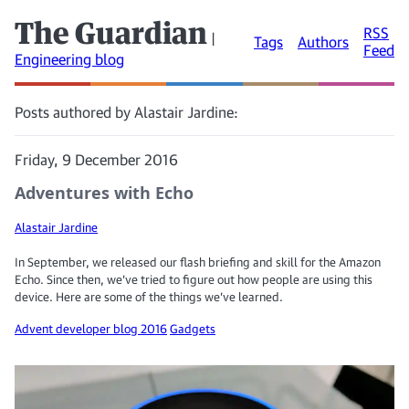
The Guardian
RSS
|
Tags
Authors
Feed
Engineering blog
Posts authored by Alastair Jardine:
Friday, 9 December 2016
Adventures with Echo
Alastair Jardine
In September, we released our flash briefing and skill for the Amazon
Echo. Since then, we’ve tried to figure out how people are using this
device. Here are some of the things we’ve learned.
Advent developer blog 2016
Gadgets