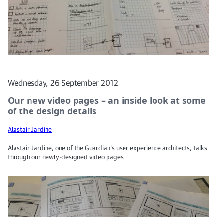
Wednesday, 26 September 2012
Our new video pages – an inside look at some
of the design details
Alastair Jardine
Alastair Jardine, one of the Guardian's user experience architects, talks
through our newly-designed video pages