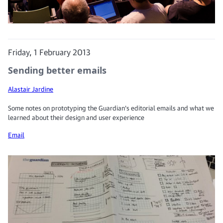
Friday, 1 February 2013
Sending better emails
Alastair Jardine
Some notes on prototyping the Guardian's editorial emails and what we
learned about their design and user experience
Email