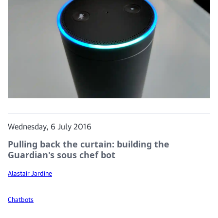
Wednesday, 6 July 2016
Pulling back the curtain: building the
Guardian's sous chef bot
Alastair Jardine
Chatbots