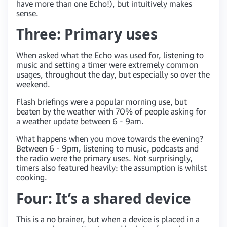
have more than one Echo!), but intuitively makes
sense.
Three: Primary uses
When asked what the Echo was used for, listening to
music and setting a timer were extremely common
usages, throughout the day, but especially so over the
weekend.
Flash briefings were a popular morning use, but
beaten by the weather with 70% of people asking for
a weather update between 6 - 9am.
What happens when you move towards the evening?
Between 6 - 9pm, listening to music, podcasts and
the radio were the primary uses. Not surprisingly,
timers also featured heavily: the assumption is whilst
cooking.
Four: It’s a shared device
This is a no brainer, but when a device is placed in a