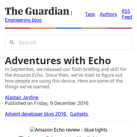
The Guardian
RSS
|
Tags
Authors
Feed
Engineering blog
Adventures with Echo
In September, we released our flash briefing and skill for
the Amazon Echo. Since then, we’ve tried to figure out
how people are using this device. Here are some of the
things we’ve learned.
Alastair Jardine
Published on Friday, 9 December 2016
Advent developer blog 2016
Gadgets