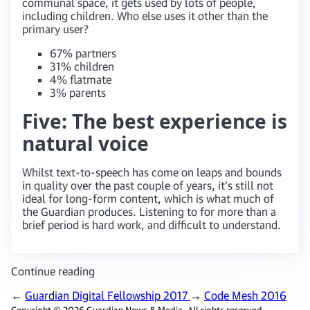
communal space, it gets used by lots of people,
including children. Who else uses it other than the
primary user?
67% partners
31% children
4% flatmate
3% parents
Five: The best experience is
natural voice
Whilst text-to-speech has come on leaps and bounds
in quality over the past couple of years, it’s still not
ideal for long-form content, which is what much of
the Guardian produces. Listening to for more than a
brief period is hard work, and difficult to understand.
Continue reading
←
Guardian Digital Fellowship 2017
→
Code Mesh 2016