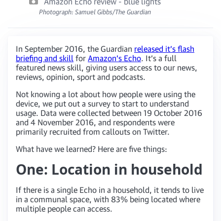
Amazon Echo review - blue lights
Photograph: Samuel Gibbs/The Guardian
In September 2016, the Guardian
released it’s flash
briefing and skill
for
Amazon’s Echo
. It’s a full
featured news skill, giving users access to our news,
reviews, opinion, sport and podcasts.
Not knowing a lot about how people were using the
device, we put out a survey to start to understand
usage. Data were collected between 19 October 2016
and 4 November 2016, and respondents were
primarily recruited from callouts on Twitter.
What have we learned? Here are five things:
One: Location in household
If there is a single Echo in a household, it tends to live
in a communal space, with 83% being located where
multiple people can access.