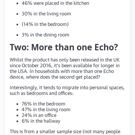
46% were placed in the kitchen
30% in the living room
(14% in the bedroom)
3% in the dining room
Two: More than one Echo?
Whilst the product has only been released in the UK
since October 2016, it’s been available for longer in
the USA. In households with more than one Echo
device, where does the second get placed?
Interestingly, it tends to migrate into personal spaces,
such as bedrooms and offices:
76% in the bedroom
47% in the living room
24% in an office
6% in the hallway
This is from a smaller sample size (not many people