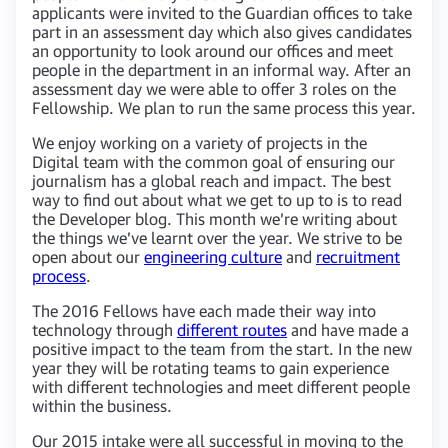
applicants were invited to the Guardian offices to take
part in an assessment day which also gives candidates
an opportunity to look around our offices and meet
people in the department in an informal way. After an
assessment day we were able to offer 3 roles on the
Fellowship. We plan to run the same process this year.
We enjoy working on a variety of projects in the
Digital team with the common goal of ensuring our
journalism has a global reach and impact. The best
way to find out about what we get to up to is to read
the Developer blog. This month we’re writing about
the things we’ve learnt over the year. We strive to be
open about our
engineering culture
and
recruitment
process
.
The 2016 Fellows have each made their way into
technology through
different routes
and have made a
positive impact to the team from the start. In the new
year they will be rotating teams to gain experience
with different technologies and meet different people
within the business.
Our 2015 intake were all successful in moving to the