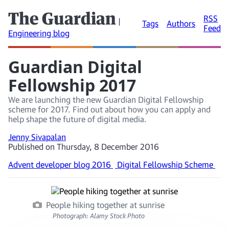
The Guardian
RSS
|
Tags
Authors
Feed
Engineering blog
Guardian Digital
Fellowship 2017
We are launching the new Guardian Digital Fellowship
scheme for 2017. Find out about how you can apply and
help shape the future of digital media.
Jenny Sivapalan
Published on Thursday, 8 December 2016
Advent developer blog 2016
Digital Fellowship Scheme
People hiking together at sunrise
Photograph: Alamy Stock Photo