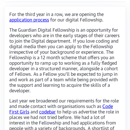
For the third year in a row, we are opening the
application process
for our digital Fellowship.
The Guardian Digital Fellowship is an opportunity for
developers who are in the early stages of their careers
to join the Digital department. If you love coding and
digital media then you can apply to the Fellowship
irrespective of your background or experience. The
Fellowship is a 12 month scheme that offers you an
opportunity to ramp up to working as a fully fledged
developer in a structured manner, alongside a cohort
of Fellows. As a Fellow you’ll be expected to jump in
and work as part of a team while being provided with
the support and learning to acquire the skills of a
developer.
Last year we broadened our requirements for the role
and made contact with organisations such as
Code
First Girls
and
codebar
to help us advertise the role in
places we had not tried before. We had a lot of
interest in the Fellowship and had applications from
people with a variety of backgrounds. A shortlist of