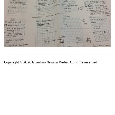
Copyright © 2026 Guardian News & Media. All rights reserved.