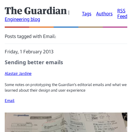
The Guardian
RSS
|
Tags
Authors
Feed
Engineering blog
Posts tagged with Email:
Friday, 1 February 2013
Sending better emails
Alastair Jardine
Some notes on prototyping the Guardian's editorial emails and what we
learned about their design and user experience
Email