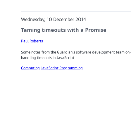
Wednesday, 10 December 2014
Taming timeouts with a Promise
Paul Roberts
Some notes from the Guardian’s software development team on e
handling timeouts in JavaScript
Computing
JavaScript
Programming