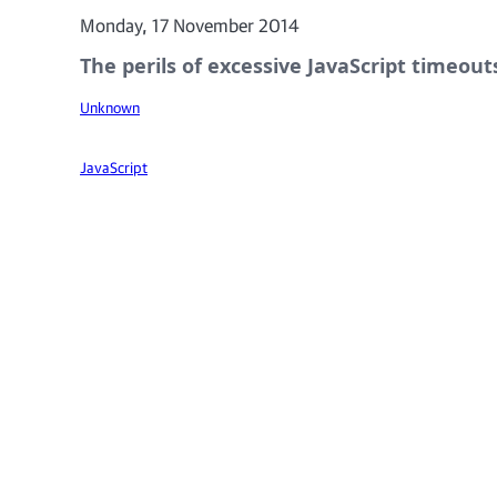
Monday, 17 November 2014
The perils of excessive JavaScript timeout
Unknown
JavaScript