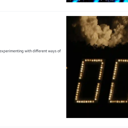
xperimenting with different ways of