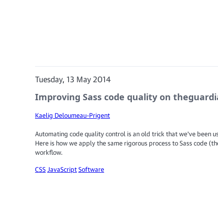
Tuesday, 13 May 2014
Improving Sass code quality on theguard
Kaelig Deloumeau-Prigent
Automating code quality control is an old trick that we've been us
Here is how we apply the same rigorous process to Sass code (th
workflow.
CSS
JavaScript
Software