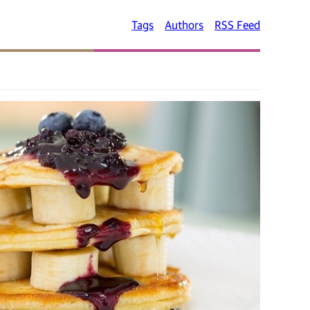
Tags
Authors
RSS Feed