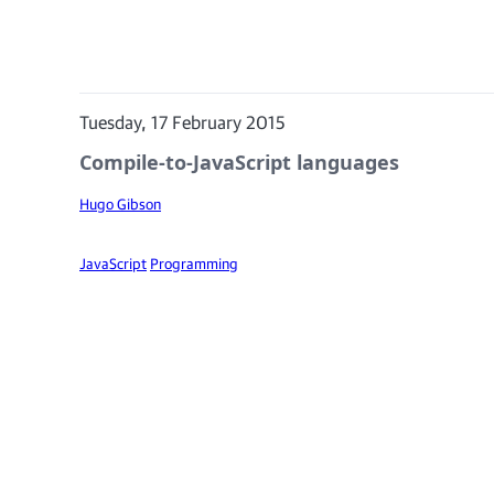
Tuesday, 17 February 2015
Compile-to-JavaScript languages
Hugo Gibson
JavaScript
Programming