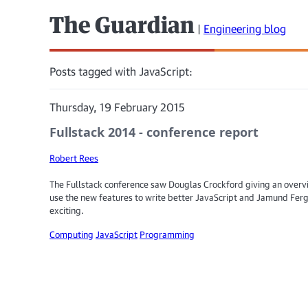
The Guardian
|
Engineering blog
Posts tagged with JavaScript:
Thursday, 19 February 2015
Fullstack 2014 - conference report
Robert Rees
The Fullstack conference saw Douglas Crockford giving an overv
use the new features to write better JavaScript and Jamund Fer
exciting.
Computing
JavaScript
Programming