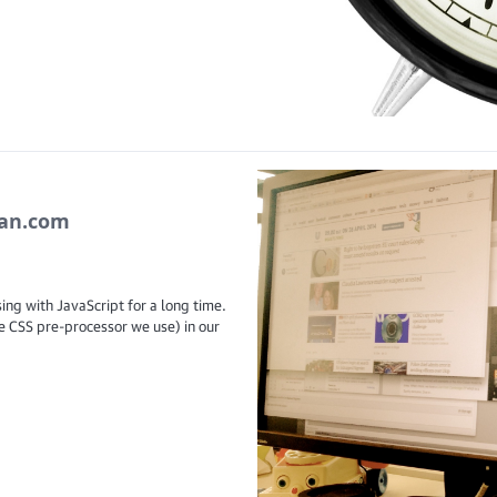
ian.com
ing with JavaScript for a long time.
e CSS pre-processor we use) in our