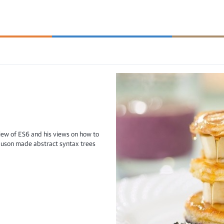
iew of ES6 and his views on how to
guson made abstract syntax trees