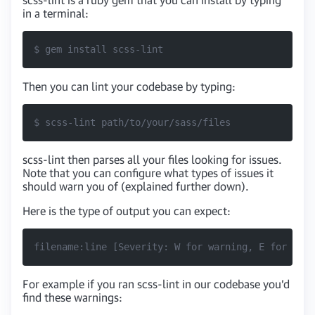
in a terminal:
$ gem install scss-lint
Then you can lint your codebase by typing:
$ scss-lint path/to/your/sass/files
scss-lint then parses all your files looking for issues.
Note that you can configure what types of issues it
should warn you of (explained further down).
Here is the type of output you can expect:
filename:line [Severity: W for warning, E for Erro
For example if you ran scss-lint in our codebase you’d
find these warnings: