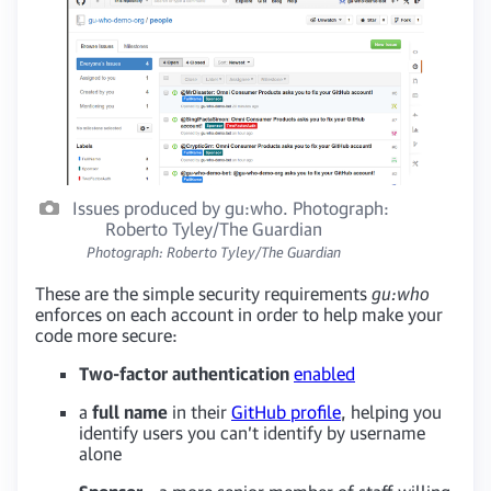
Issues produced by gu:who. Photograph:
Roberto Tyley/The Guardian
Photograph: Roberto Tyley/The Guardian
These are the simple security requirements
gu:who
enforces on each account in order to help make your
code more secure:
Two-factor authentication
enabled
a
full name
in their
GitHub profile
, helping you
identify users you can’t identify by username
alone