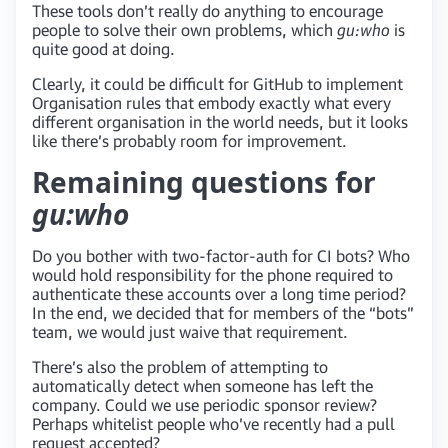
These tools don’t really do anything to encourage
people to solve their own problems, which
gu:who
is
quite good at doing.
Clearly, it could be difficult for GitHub to implement
Organisation rules that embody exactly what every
different organisation in the world needs, but it looks
like there’s probably room for improvement.
Remaining questions for
gu:who
Do you bother with two-factor-auth for CI bots? Who
would hold responsibility for the phone required to
authenticate these accounts over a long time period?
In the end, we decided that for members of the “bots”
team, we would just waive that requirement.
There’s also the problem of attempting to
automatically detect when someone has left the
company. Could we use periodic sponsor review?
Perhaps whitelist people who’ve recently had a pull
request accepted?