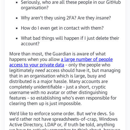
Seriously, who are all these people in our GitHub
organisation?
Why aren’t they using 2FA? Are they
insane
?
How do I even get in contact with them?
What bad things will happen if I just delete their
account?
More than most, the Guardian is aware of what
happens when you allow
a large number of people
access to your private data
– only the people who
legitimately
need
access should have it, but managing
that in an organisation which is large, busy and
distributed is a major hassle. Many accounts are
completely unidentifiable – just a short, cryptic
username with no avatar or other distinguishing
features – so establishing who’s even responsible for
clearing them up is just impossible.
We’d like to enforce some order. But we’re devs. So
we’d rather not have spreadsheets-of-crap, Windows
Active Directory, LDAP or, if truth be told, anything
we have to actively remember to think about, because