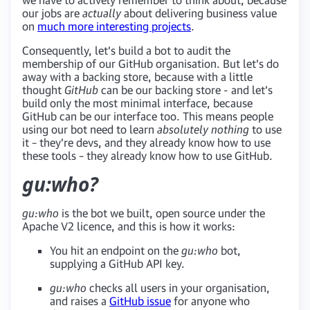
our jobs are
actually
about delivering business value
on
much more interesting projects
.
Consequently, let’s build a bot to audit the
membership of our GitHub organisation. But let’s do
away with a backing store, because with a little
thought
GitHub
can be our backing store - and let’s
build only the most minimal interface, because
GitHub can be our interface too. This means people
using our bot need to learn
absolutely nothing
to use
it – they’re devs, and they already know how to use
these tools – they already know how to use GitHub.
gu:who?
gu:who
is the bot we built, open source under the
Apache V2 licence, and this is how it works:
You hit an endpoint on the
gu:who
bot,
supplying a GitHub API key.
gu:who
checks all users in your organisation,
and raises a
GitHub issue
for anyone who