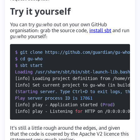
Try it yourself
You can try
gu:who
out on your own GitHub
organisation: grab the source code,
install sbt
and run
gu:who
yourself:
$
 git
 clone
 https://github.com/guardian/gu-who.git
$
 cd
 gu-who
$
 sbt
 start
Loading
 /usr/share/sbt/bin/sbt-launch-lib.bash
[info] Loading project definition from /home/rober
[info] Set current project to gu-who (in build fil
(
Starting
 server.
 Type
 Ctrl+D
 to
 exit
 logs,
 the
 se
Play
 server
 process
 ID
 is
 17861
[info] play - Application started (
Prod
)
[info] play - Listening 
for
 HTTP on /0:0:0:0:0:0:0
It’s still a little rough around the edges, and given
that the code is covered by the Apache V2 licence this
statement very much applies: