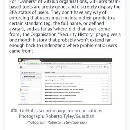
For “Owners” of GitHub organisations, GitHub’s team-
based tools are pretty good, and discretely display the
2FA status of users. They don’t have any way of
enforcing that users must maintain their profile to a
certain standard (eg, the full name, or defined
avatar), and as far as ‘where-did-that-user-come-
from’, the Organisation “Security History” page gives a
one month history that probably won’t extend far
enough back to understand where problematic users
came from:
GitHub’s security page for organisations
Photograph: Roberto Tyley/Guardian
Photograph: Roberto Tyley/Guardian