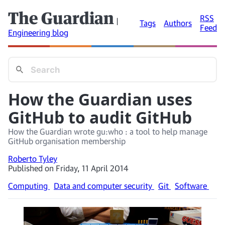
The Guardian
RSS
|
Tags
Authors
Feed
Engineering blog
How the Guardian uses
GitHub to audit GitHub
How the Guardian wrote gu:who : a tool to help manage
GitHub organisation membership
Roberto Tyley
Published on Friday, 11 April 2014
Computing
Data and computer security
Git
Software