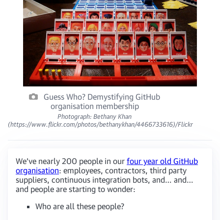
Guess Who? Demystifying GitHub
organisation membership
Photograph: Bethany Khan
(https://www.flickr.com/photos/bethanykhan/4466733616)/Flickr
We’ve nearly 200 people in our
four year old GitHub
organisation
: employees, contractors, third party
suppliers, continuous integration bots, and… and…
and people are starting to wonder:
Who are all these people?