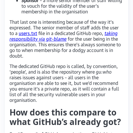
Sponsor
– a more senior member of staff willing
to vouch for the validity of the user’s
membership in the organisation
That last one is interesting because of the way it’s
expressed. The senior member of staff adds the user
to a
users.txt
file in a dedicated GitHub repo,
taking
responsibility via git-blame
for the user being in the
organisation. This ensures there’s always someone to
go to when membership for a dodgy account is in
doubt.
The dedicated GitHub repo is called, by convention,
‘people’, and is also the repository where
gu:who
raises issues against users – all users in the
organisation are able to see it, but we’d recommend
you ensure it’s a private repo, as it will contain a full
list of all the security vulnerable users in your
organisation.
How does this compare to
what GitHub’s already got?