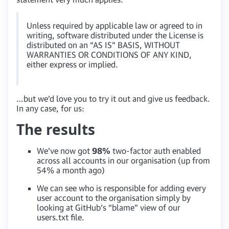
Unless required by applicable law or agreed to in
writing, software distributed under the License is
distributed on an “AS IS” BASIS, WITHOUT
WARRANTIES OR CONDITIONS OF ANY KIND,
either express or implied.
…but we’d love you to try it out and give us feedback.
In any case, for us:
The results
We’ve now got
98%
two-factor auth enabled
across all accounts in our organisation (up from
54% a month ago)
We can see who is responsible for adding every
user account to the organisation simply by
looking at GitHub’s “blame” view of our
users.txt file.