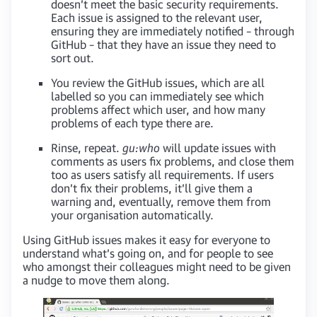
doesn’t meet the basic security requirements.
Each issue is assigned to the relevant user,
ensuring they are immediately notified – through
GitHub – that they have an issue they need to
sort out.
You review the GitHub issues, which are all
labelled so you can immediately see which
problems affect which user, and how many
problems of each type there are.
Rinse, repeat.
gu:who
will update issues with
comments as users fix problems, and close them
too as users satisfy all requirements. If users
don’t fix their problems, it’ll give them a
warning and, eventually, remove them from
your organisation automatically.
Using GitHub issues makes it easy for everyone to
understand what’s going on, and for people to see
who amongst their colleagues might need to be given
a nudge to move them along.