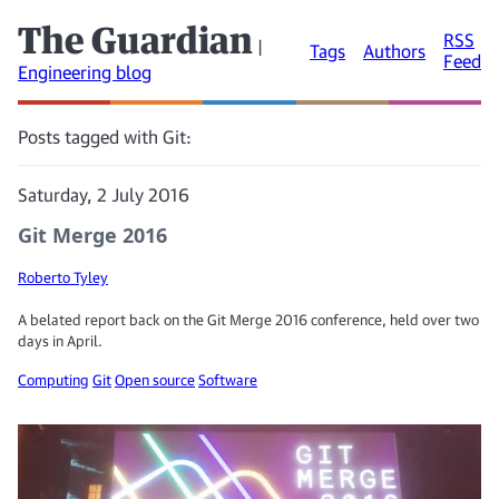
The Guardian
RSS
|
Tags
Authors
Feed
Engineering blog
Posts tagged with Git:
Saturday, 2 July 2016
Git Merge 2016
Roberto Tyley
A belated report back on the Git Merge 2016 conference, held over two
days in April.
Computing
Git
Open source
Software