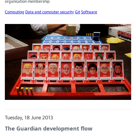
organisation membership
Computing
Data and computer security
Git
Software
Tuesday, 18 June 2013
The Guardian development flow