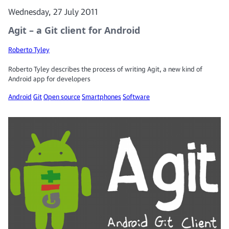
Wednesday, 27 July 2011
Agit – a Git client for Android
Roberto Tyley
Roberto Tyley describes the process of writing Agit, a new kind of
Android app for developers
Android
Git
Open source
Smartphones
Software