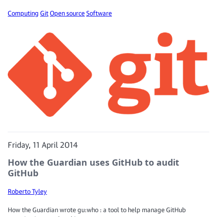
Computing
Git
Open source
Software
Friday, 11 April 2014
How the Guardian uses GitHub to audit
GitHub
Roberto Tyley
How the Guardian wrote gu:who : a tool to help manage GitHub