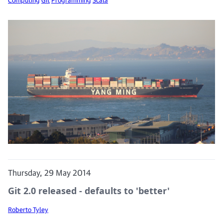
Thursday, 29 May 2014
Git 2.0 released - defaults to 'better'
Roberto Tyley