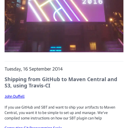
Tuesday, 16 September 2014
Shipping from GitHub to Maven Central and
S3, using Travis-CI
John Duffell
If you use GitHub and SBT and want to ship your artifacts to Maven
Central, you want it to be simple to set up and manage. We’ve
compiled some instructions on how our SBT plugin can help
Computing
Git
Programming
Scala