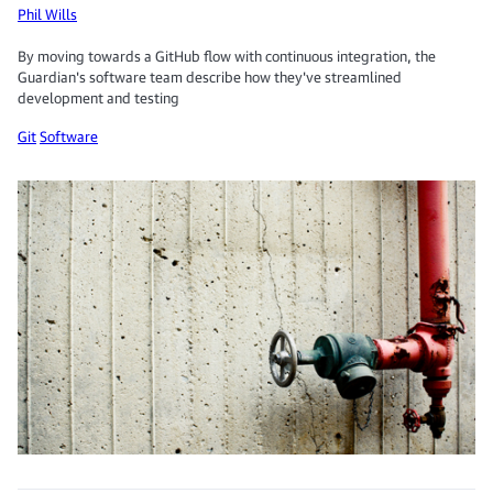
Phil Wills
By moving towards a GitHub flow with continuous integration, the
Guardian's software team describe how they've streamlined
development and testing
Git
Software