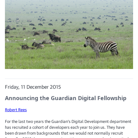
Friday, 11 December 2015
Announcing the Guardian Digital Fellowship
Robert Rees
For the last two years the Guardian’s Digital Development department
has recruited a cohort of developers each year to join us. They have
been drawn from backgrounds that we would not normally recruit