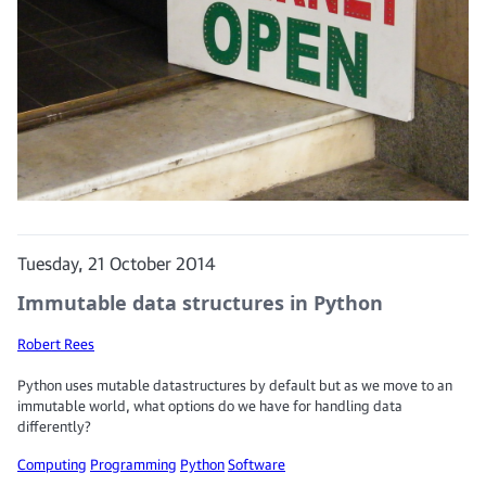
Tuesday, 21 October 2014
Immutable data structures in Python
Robert Rees
Python uses mutable datastructures by default but as we move to an
immutable world, what options do we have for handling data
differently?
Computing
Programming
Python
Software