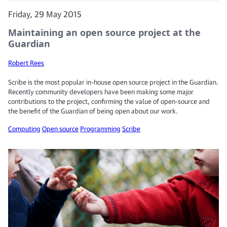
Friday, 29 May 2015
Maintaining an open source project at the
Guardian
Robert Rees
Scribe is the most popular in-house open source project in the Guardian.
Recently community developers have been making some major
contributions to the project, confirming the value of open-source and
the benefit of the Guardian of being open about our work.
Computing
Open source
Programming
Scribe