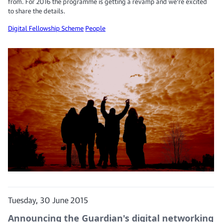
from. For 2016 the programme is getting a revamp and we’re excited
to share the details.
Digital Fellowship Scheme
People
Tuesday, 30 June 2015
Announcing the Guardian's digital networking