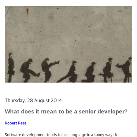
Thursday, 28 August 2014
What does it mean to be a senior developer?
Robert Rees
Software development tends to use language in a funny way; for