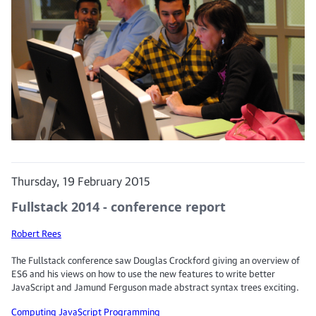
Thursday, 19 February 2015
Fullstack 2014 - conference report
Robert Rees
The Fullstack conference saw Douglas Crockford giving an overview of
ES6 and his views on how to use the new features to write better
JavaScript and Jamund Ferguson made abstract syntax trees exciting.
Computing
JavaScript
Programming