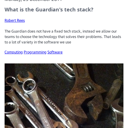
What is the Guardian's tech stack?
Robert Rees
The Guardian does not have a fixed tech stack, instead we allow our
teams to choose the technology that solves their problems. That leads
to a lot of variety in the software we use
Computing
Programming
Software