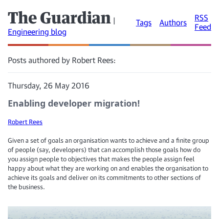
The Guardian
RSS
|
Tags
Authors
Feed
Engineering blog
Posts authored by Robert Rees:
Thursday, 26 May 2016
Enabling developer migration!
Robert Rees
Given a set of goals an organisation wants to achieve and a finite group
of people (say, developers) that can accomplish those goals how do
you assign people to objectives that makes the people assign feel
happy about what they are working on and enables the organisation to
achieve its goals and deliver on its commitments to other sections of
the business.