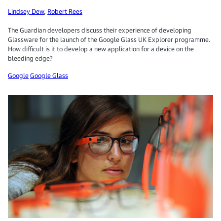
Lindsey Dew
,
Robert Rees
The Guardian developers discuss their experience of developing
Glassware for the launch of the Google Glass UK Explorer programme.
How difficult is it to develop a new application for a device on the
bleeding edge?
Google
Google Glass