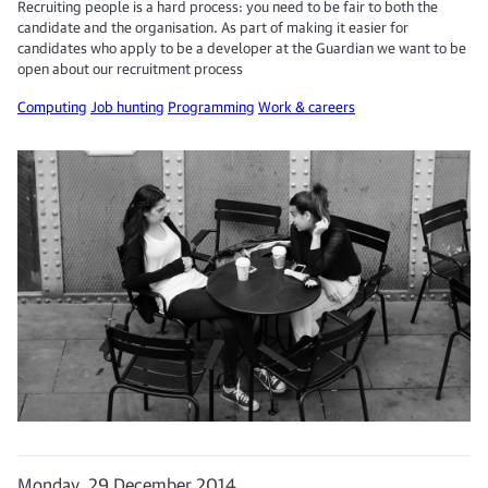
Recruiting people is a hard process: you need to be fair to both the
candidate and the organisation. As part of making it easier for
candidates who apply to be a developer at the Guardian we want to be
open about our recruitment process
Computing
Job hunting
Programming
Work & careers
Monday, 29 December 2014