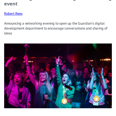
event
Robert Rees
Announcing a networking evening to open up the Guardian’s digital
development department to encourage conversations and sharing of
ideas