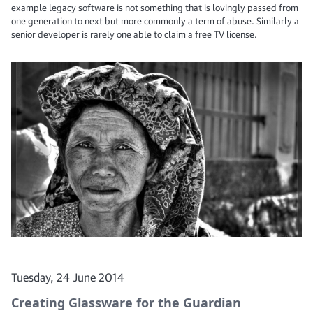
example legacy software is not something that is lovingly passed from
one generation to next but more commonly a term of abuse. Similarly a
senior developer is rarely one able to claim a free TV license.
Tuesday, 24 June 2014
Creating Glassware for the Guardian