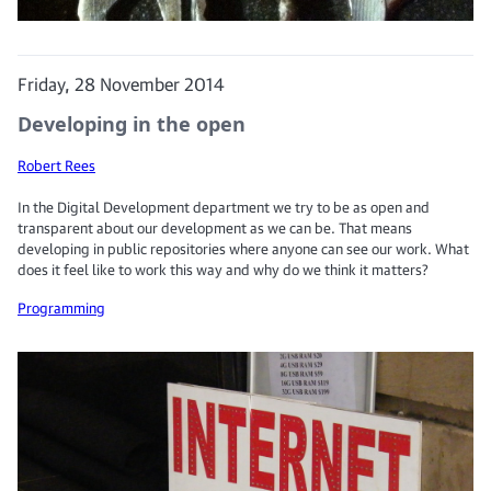
Friday, 28 November 2014
Developing in the open
Robert Rees
In the Digital Development department we try to be as open and
transparent about our development as we can be. That means
developing in public repositories where anyone can see our work. What
does it feel like to work this way and why do we think it matters?
Programming