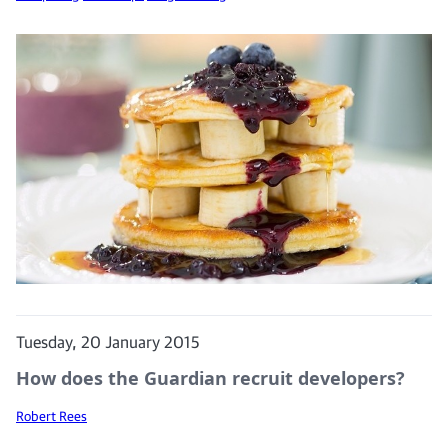
Tuesday, 20 January 2015
How does the Guardian recruit developers?
Robert Rees