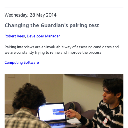
Wednesday, 28 May 2014
Changing the Guardian's pairing test
Robert Rees
,
Developer Manager
Pairing interviews are an invaluable way of assessing candidates and
we are constantly trying to refine and improve the process
Computing
Software