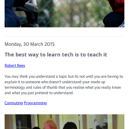
Monday, 30 March 2015
The best way to learn tech is to teach it
Robert Rees
You may think you understand a topic but its not until you are having to
explain it to someone who doesn’t understand your made up
terminology and rules of thumb that you realise what you really know
and what you just pretend to understand.
Computing
Programming