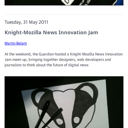
Tuesday, 31 May 2011
Knight-Mozilla News Innovation Jam
Martin Belam
At the weekend, the Guardian hosted a Knight-Mozilla News Innovation
Jam meet-up, bringing together designers, web developers and
journalists to think about the future of digital news