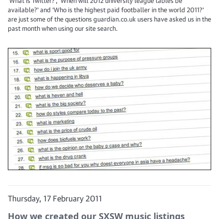
'What is Twitter?', 'When will 2012 university league tables be
available?' and 'Who is the highest paid footballer in the world 2011?'
are just some of the questions guardian.co.uk users have asked us in the
past month when using our site search.
Thursday, 17 February 2011
How we created our SXSW music listings