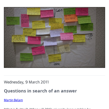
Wednesday, 9 March 2011
Questions in search of an answer
Martin Belam