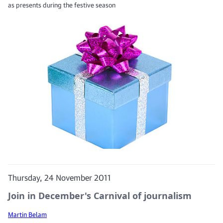
as presents during the festive season
Thursday, 24 November 2011
Join in December's Carnival of journalism
Martin Belam