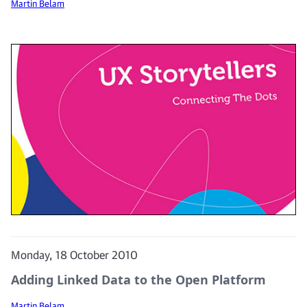
Martin Belam
Monday, 18 October 2010
Adding Linked Data to the Open Platform
Martin Belam