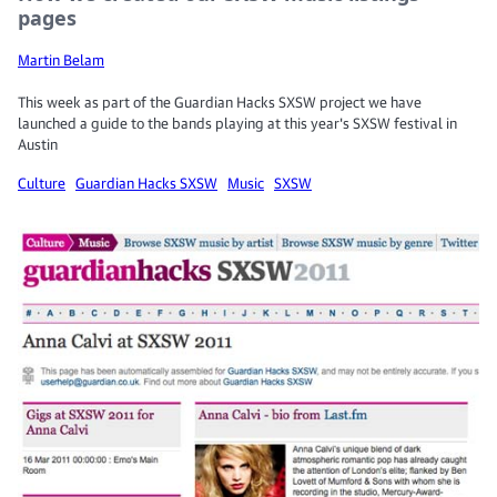
pages
Martin Belam
This week as part of the Guardian Hacks SXSW project we have
launched a guide to the bands playing at this year's SXSW festival in
Austin
Culture
Guardian Hacks SXSW
Music
SXSW