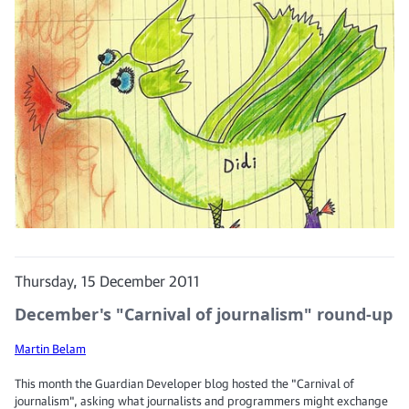
Thursday, 15 December 2011
December's "Carnival of journalism" round-up
Martin Belam
This month the Guardian Developer blog hosted the "Carnival of
journalism", asking what journalists and programmers might exchange