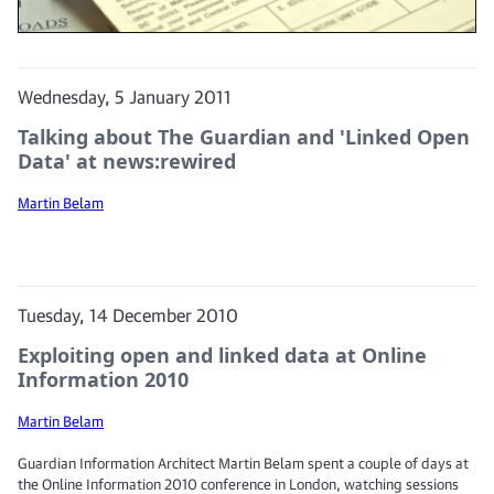
Wednesday, 5 January 2011
Talking about The Guardian and 'Linked Open
Data' at news:rewired
Martin Belam
Tuesday, 14 December 2010
Exploiting open and linked data at Online
Information 2010
Martin Belam
Guardian Information Architect Martin Belam spent a couple of days at
the Online Information 2010 conference in London, watching sessions