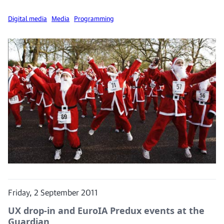
Digital media
Media
Programming
Friday, 2 September 2011
UX drop-in and EuroIA Predux events at the
Guardian