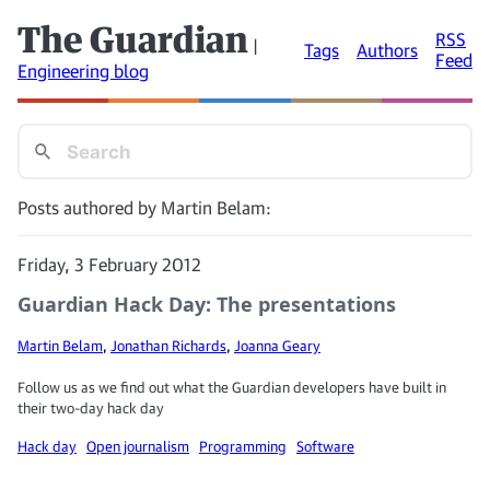
The Guardian
RSS
|
Tags
Authors
Feed
Engineering blog
Posts authored by Martin Belam:
Friday, 3 February 2012
Guardian Hack Day: The presentations
Martin Belam
,
Jonathan Richards
,
Joanna Geary
Follow us as we find out what the Guardian developers have built in
their two-day hack day
Hack day
Open journalism
Programming
Software