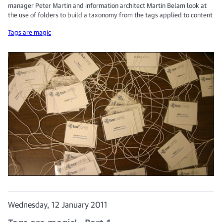
manager Peter Martin and information architect Martin Belam look at
the use of folders to build a taxonomy from the tags applied to content
Tags are magic
Wednesday, 12 January 2011