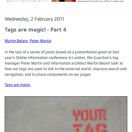
Wednesday, 2 February 2011
Tags are magic! - Part 4
Martin Belam
,
Peter Martin
In the last of a series of posts based on a presentation given at last
year's Online Information conference in London, the Guardian's tag
manager Peter Martin and information architect Martin Belam look at
how our tags are used to link to the external world, improve search and
navigation, and to place components on our pages
Tags are magic