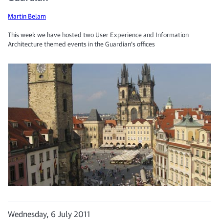
Martin Belam
This week we have hosted two User Experience and Information
Architecture themed events in the Guardian's offices
Wednesday, 6 July 2011