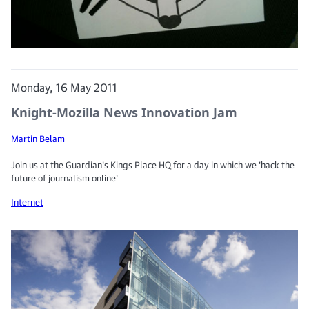
Monday, 16 May 2011
Knight-Mozilla News Innovation Jam
Martin Belam
Join us at the Guardian's Kings Place HQ for a day in which we 'hack the
future of journalism online'
Internet