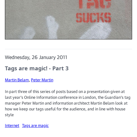
Wednesday, 26 January 2011
Tags are magic! - Part 3
Martin Belam
,
Peter Martin
In part three of this series of posts based on a presentation given at
last year's Online Information conference in London, the Guardian's tag
manager Peter Martin and information architect Martin Belam look at
how we keep our tags useful for the audience, and in line with house
style
Internet
Tags are magic