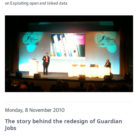
on Exploiting open and linked data
Monday, 8 November 2010
The story behind the redesign of Guardian
Jobs