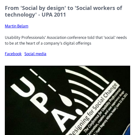
From 'Social by design' to 'Social workers of
technology' - UPA 2011
Martin Belam
Usability Professionals' Association conference told that 'social' needs
to be at the heart of a company's digital offerings
Facebook
Social media