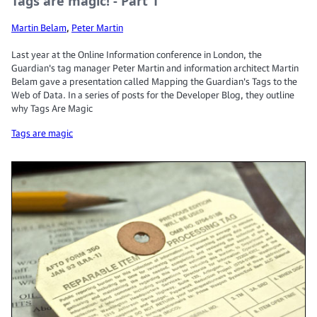
Tags are magic! - Part 1
Martin Belam
,
Peter Martin
Last year at the Online Information conference in London, the
Guardian's tag manager Peter Martin and information architect Martin
Belam gave a presentation called Mapping the Guardian's Tags to the
Web of Data. In a series of posts for the Developer Blog, they outline
why Tags Are Magic
Tags are magic