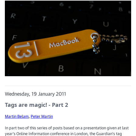
Wednesday, 19 January 2011
Tags are magic! - Part 2
Martin Belam
,
Peter Martin
In part two of this series of posts based on a presentation given at last
year's Online Information conference in London, the Guardian's tag