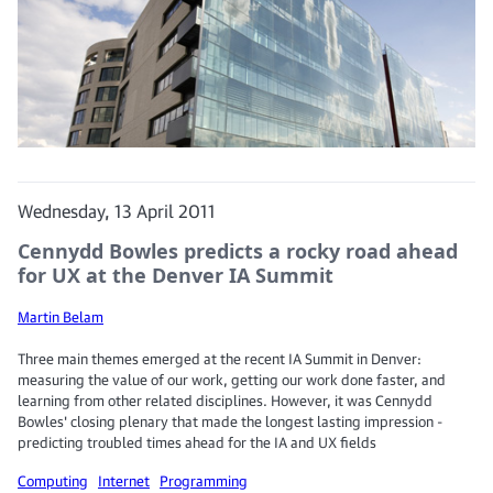
Wednesday, 13 April 2011
Cennydd Bowles predicts a rocky road ahead
for UX at the Denver IA Summit
Martin Belam
Three main themes emerged at the recent IA Summit in Denver:
measuring the value of our work, getting our work done faster, and
learning from other related disciplines. However, it was Cennydd
Bowles' closing plenary that made the longest lasting impression -
predicting troubled times ahead for the IA and UX fields
Computing
Internet
Programming