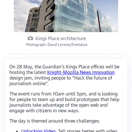
Kings Place architecture
Photograph: David Levene/freelance
On 28 May, the Guardian’s Kings Place offices will be
hosting the latest
Knight-Mozilla News Innovation
design jam, inviting people to “Hack the future of
journalism online”.
The event runs from 10am until 5pm, and is looking
for people to team up and build prototypes that help
journalists take advantage of the open web and
engage with citizens in new ways.
The day is themed around three challenges:
Unlocking Video
: Tell stories better with video