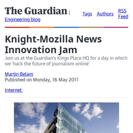
The Guardian
RSS
|
Tags
Authors
Feed
Engineering blog
Knight-Mozilla News
Innovation Jam
Join us at the Guardian's Kings Place HQ for a day in which
we 'hack the future of journalism online'
Martin Belam
Published on Monday, 16 May 2011
Internet