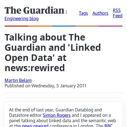
The Guardian
RSS
|
Tags
Authors
Feed
Engineering blog
Talking about The
Guardian and 'Linked
Open Data' at
news:rewired
Martin Belam
Published on Wednesday, 5 January 2011
At the end of last year, Guardian Datablog and
Datastore editor
Simon Rogers
and I appeared on a
panel talking about linked data and the semantic web
at the
news:rewired
conference in London. The
BBC