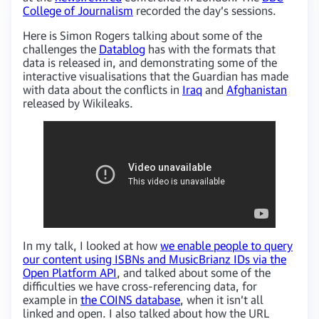
College of Journalism
recorded the day’s sessions.
Here is Simon Rogers talking about some of the
challenges the
Datablog
has with the formats that
data is released in, and demonstrating some of the
interactive visualisations that the Guardian has made
with data about the conflicts in
Iraq
and
Afghanistan
released by Wikileaks.
In my talk, I looked at how
we enable people to query
our content using ISBNs and MusicBrianz IDs via the
Open Platform API
, and talked about some of the
difficulties we have cross-referencing data, for
example in
the COINS database
, when it isn’t all
linked and open. I also talked about how the URL