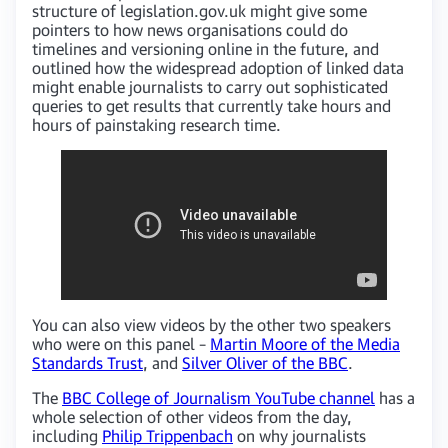
structure of legislation.gov.uk might give some
pointers to how news organisations could do
timelines and versioning online in the future, and
outlined how the widespread adoption of linked data
might enable journalists to carry out sophisticated
queries to get results that currently take hours and
hours of painstaking research time.
You can also view videos by the other two speakers
who were on this panel –
Martin Moore of the Media
Standards Trust
, and
Silver Oliver of the BBC
.
The
BBC College of Journalism YouTube channel
has a
whole selection of other videos from the day,
including
Philip Trippenbach
on why journalists