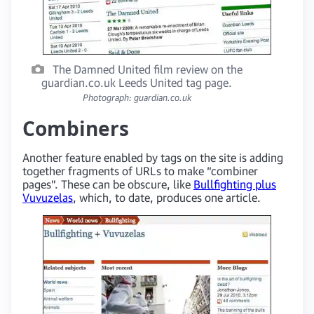
The Damned United film review on the
guardian.co.uk Leeds United tag page.
Photograph: guardian.co.uk
Combiners
Another feature enabled by tags on the site is adding
together fragments of URLs to make “combiner
pages”. These can be obscure, like
Bullfighting plus
Vuvuzelas
, which, to date, produces one article.