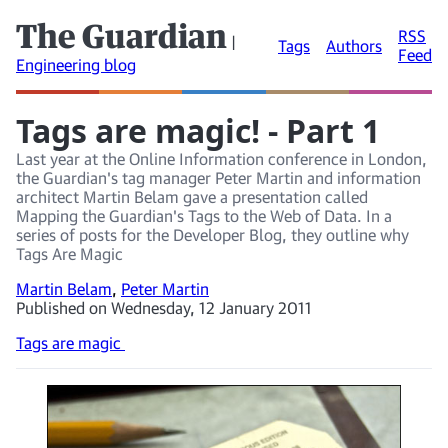
The Guardian
RSS
|
Tags
Authors
Feed
Engineering blog
Tags are magic! - Part 1
Last year at the Online Information conference in London,
the Guardian's tag manager Peter Martin and information
architect Martin Belam gave a presentation called
Mapping the Guardian's Tags to the Web of Data. In a
series of posts for the Developer Blog, they outline why
Tags Are Magic
Martin Belam
,
Peter Martin
Published on Wednesday, 12 January 2011
Tags are magic