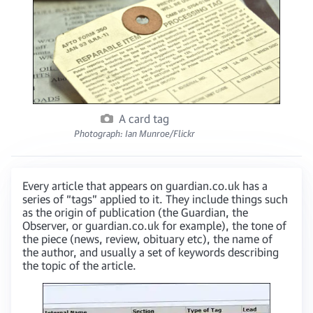
A card tag
Photograph: Ian Munroe/Flickr
Every article that appears on guardian.co.uk has a
series of “tags” applied to it. They include things such
as the origin of publication (the Guardian, the
Observer, or guardian.co.uk for example), the tone of
the piece (news, review, obituary etc), the name of
the author, and usually a set of keywords describing
the topic of the article.