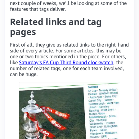
next couple of weeks, we’ll be looking at some of the
features that tags deliver.
Related links and tag
pages
First of all, they give us related links to the right-hand
side of every article. For some articles, this may be
one or two topics mentioned in the piece. For others,
like
Saturday’s FA Cup Third Round clockwatch
, the
number of related tags, one for each team involved,
can be huge.