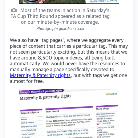
Most of the teams in action in Saturday's
FA Cup Third Round appeared as a related tag
on our minute-by-minute coverage.
Photograph: guardian.co.uk
We also have “tag pages”, where we aggregate every
piece of content that carries a particular tag. This may
not seem particularly exciting, but this means that we
have around 8,500 topic indexes, all being built
automatically. We would never have the resources to
manually manage a page specifically devoted to
Maternity & Paternity rights
, but with tags we get one
almost for free.