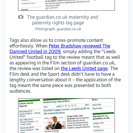
The guardian.co.uk maternity and
paternity rights tag page
Photograph: guardian.co.uk
Tags also allow us to cross-promote content
effortlessly. When
Peter Bradshaw reviewed The
Damned United in 2009
, simply adding the “Leeds
United” football tag to the review meant that as well
as appearing in the Film section of guardian.co.uk,
the review was listed on
the Leeds United page
. The
Film desk and the Sport desk didn’t have to have a
lengthy conversation about it – the application of the
tag meant the same piece was presented to both
audiences.