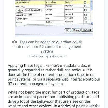
Tags can be added to guardian.co.uk
content via our R2 content management
system
Photograph: guardian.co.uk
Applying these tags, like most metadata tasks, is
generally regarded as rather dull and tedious. It is
done at the time of content production either in our
print systems, or via a separate web interface onto our
R2 content management system.
While not being the most fun part of production, tags
are an important part of our publishing platform, and
drive a lot of the behaviour that users see on the
website and other devices. In a series of posts over the