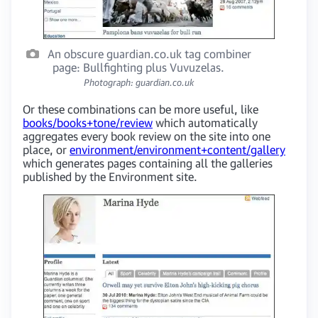
An obscure guardian.co.uk tag combiner
page: Bullfighting plus Vuvuzelas.
Photograph: guardian.co.uk
Or these combinations can be more useful, like
books/books+tone/review
which automatically
aggregates every book review on the site into one
place, or
environment/environment+content/gallery
which generates pages containing all the galleries
published by the Environment site.