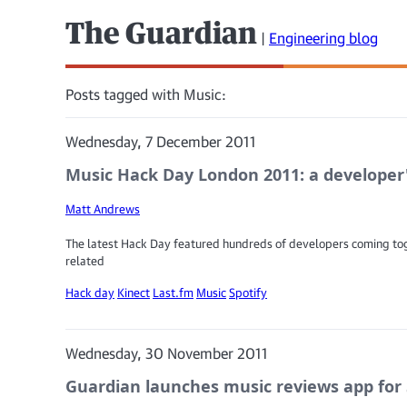
The Guardian
|
Engineering blog
Posts tagged with Music:
Wednesday, 7 December 2011
Music Hack Day London 2011: a developer
Matt Andrews
The latest Hack Day featured hundreds of developers coming t
related
Hack day
Kinect
Last.fm
Music
Spotify
Wednesday, 30 November 2011
Guardian launches music reviews app for 