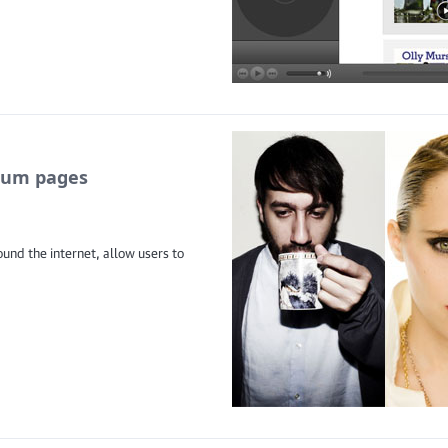
lbum pages
und the internet, allow users to