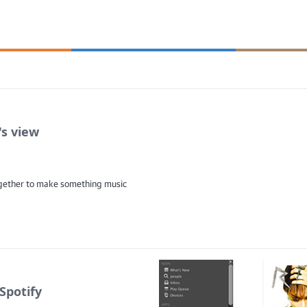
's view
ogether to make something music
Spotify