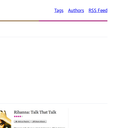
Tags
Authors
RSS Feed