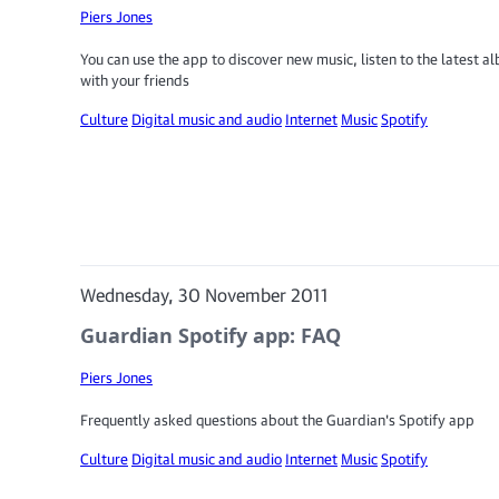
Piers Jones
You can use the app to discover new music, listen to the latest 
with your friends
Culture
Digital music and audio
Internet
Music
Spotify
Wednesday, 30 November 2011
Guardian Spotify app: FAQ
Piers Jones
Frequently asked questions about the Guardian's Spotify app
Culture
Digital music and audio
Internet
Music
Spotify