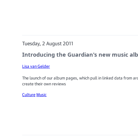
Tuesday, 2 August 2011
Introducing the Guardian's new music a
Lisa van Gelder
The launch of our album pages, which pull in linked data from aro
create their own reviews
Culture
Music