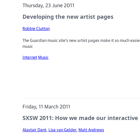
Thursday, 23 June 2011
Developing the new artist pages
Robbie Clutton
The Guardian music site's new artist pages make it so much easier
music
Internet
Music
Friday, 11 March 2011
SXSW 2011: How we made our interactive 
Alastair Dant
,
Lisa van Gelder
,
Matt Andrews