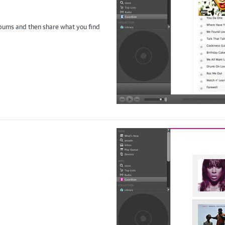
albums and then share what you find