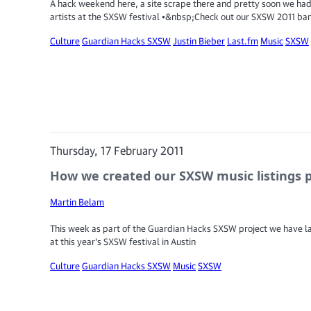
A hack weekend here, a site scrape there and pretty soon we had
artists at the SXSW festival •&nbsp;Check out our SXSW 2011 ba
Culture
Guardian Hacks SXSW
Justin Bieber
Last.fm
Music
SXSW
Thursday, 17 February 2011
How we created our SXSW music listings 
Martin Belam
This week as part of the Guardian Hacks SXSW project we have l
at this year's SXSW festival in Austin
Culture
Guardian Hacks SXSW
Music
SXSW