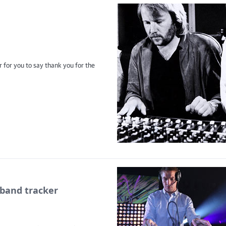
 for you to say thank you for the
band tracker