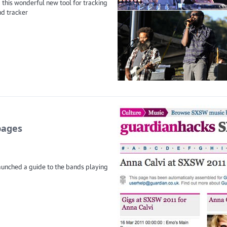
 this wonderful new tool for tracking
nd tracker
pages
aunched a guide to the bands playing