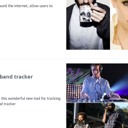
und the internet, allow users to
band tracker
 this wonderful new tool for tracking
nd tracker