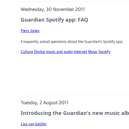
Wednesday, 30 November 2011
Guardian Spotify app: FAQ
Piers Jones
Frequently asked questions about the Guardian's Spotify app
Culture
Digital music and audio
Internet
Music
Spotify
Tuesday, 2 August 2011
Introducing the Guardian's new music a
Lisa van Gelder