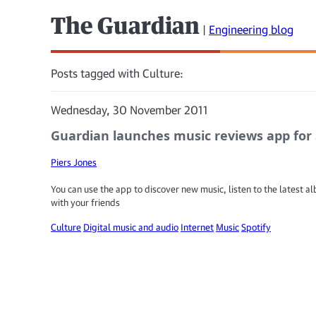
The Guardian
|
Engineering blog
Posts tagged with Culture:
Wednesday, 30 November 2011
Guardian launches music reviews app for 
Piers Jones
You can use the app to discover new music, listen to the latest 
with your friends
Culture
Digital music and audio
Internet
Music
Spotify