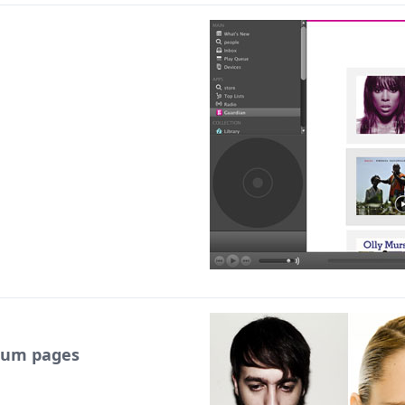
lbum pages