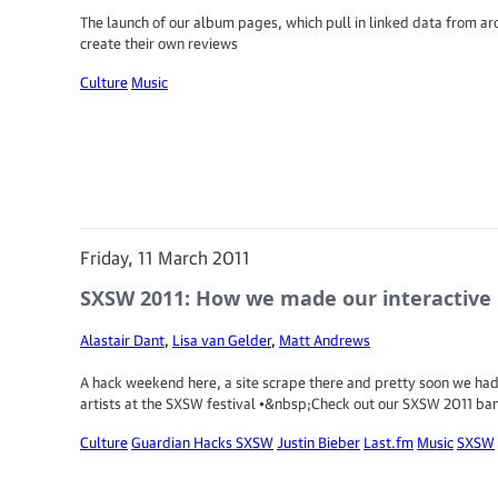
The launch of our album pages, which pull in linked data from aro
create their own reviews
Culture
Music
Friday, 11 March 2011
SXSW 2011: How we made our interactive 
Alastair Dant
,
Lisa van Gelder
,
Matt Andrews
A hack weekend here, a site scrape there and pretty soon we had
artists at the SXSW festival •&nbsp;Check out our SXSW 2011 ba
Culture
Guardian Hacks SXSW
Justin Bieber
Last.fm
Music
SXSW