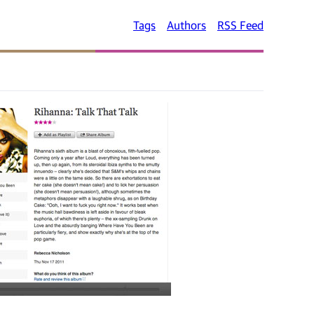
Tags
Authors
RSS Feed