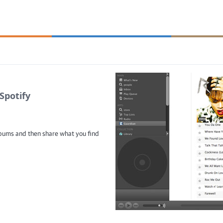
Spotify
albums and then share what you find