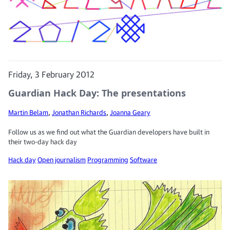
Friday, 3 February 2012
Guardian Hack Day: The presentations
Martin Belam
,
Jonathan Richards
,
Joanna Geary
Follow us as we find out what the Guardian developers have built in
their two-day hack day
Hack day
Open journalism
Programming
Software