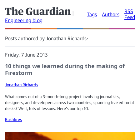
The Guardian
RSS
|
Tags
Authors
Feed
Engineering blog
Posts authored by Jonathan Richards:
Friday, 7 June 2013
10 things we learned during the making of
Firestorm
Jonathan Richards
What comes out of a 3-month-long project involving journalists,
designers, and developers across two countries, spanning five editorial
desks? Well, lots of lessons. Here's our top 10.
Bushfires