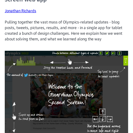
Jonathan Richards
Pulling together the vast mass of Olympics-related updates - blog
posts, tweets, pictures, results, and more - in a single app for tablet
created a bunch of design challenges. Here we explain how we went
about solving them, and what we learned along the way