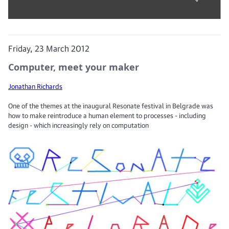
Friday, 23 March 2012
Computer, meet your maker
Jonathan Richards
One of the themes at the inaugural Resonate festival in Belgrade was
how to make reintroduce a human element to processes - including
design - which increasingly rely on computation