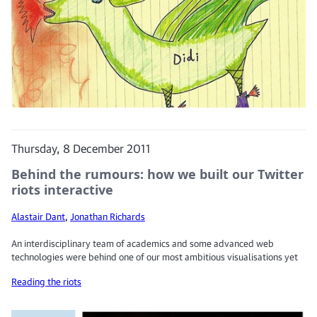
Thursday, 8 December 2011
Behind the rumours: how we built our Twitter
riots interactive
Alastair Dant
,
Jonathan Richards
An interdisciplinary team of academics and some advanced web
technologies were behind one of our most ambitious visualisations yet
Reading the riots