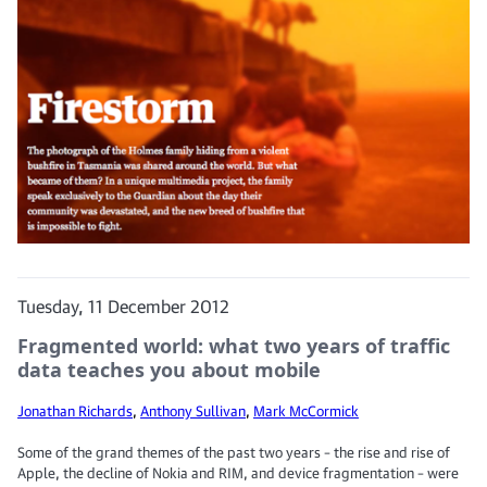
Tuesday, 11 December 2012
Fragmented world: what two years of traffic
data teaches you about mobile
Jonathan Richards
,
Anthony Sullivan
,
Mark McCormick
Some of the grand themes of the past two years – the rise and rise of
Apple, the decline of Nokia and RIM, and device fragmentation – were