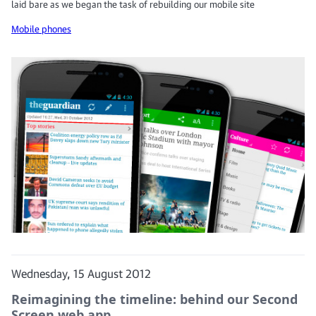
laid bare as we began the task of rebuilding our mobile site
Mobile phones
Wednesday, 15 August 2012
Reimagining the timeline: behind our Second
Screen web app