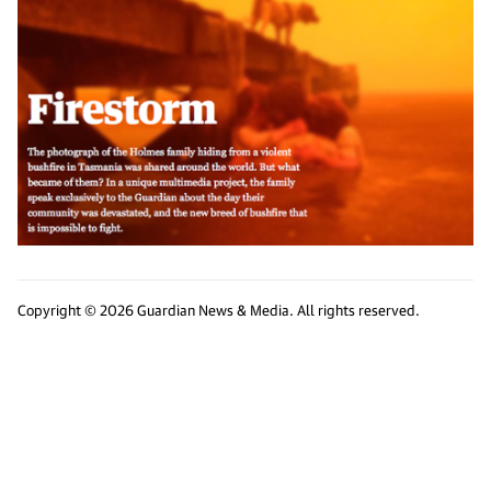
Copyright © 2026 Guardian News & Media. All rights reserved.