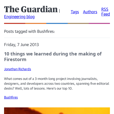
The Guardian
RSS
|
Tags
Authors
Feed
Engineering blog
Posts tagged with Bushfires:
Friday, 7 June 2013
10 things we learned during the making of
Firestorm
Jonathan Richards
What comes out of a 3-month-long project involving journalists,
designers, and developers across two countries, spanning five editorial
desks? Well, lots of lessons. Here's our top 10.
Bushfires