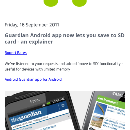
Friday, 16 September 2011
Guardian Android app now lets you save to SD
card - an explainer
Rupert Bates
We've listened to your requests and added 'move to SD' functionality –
useful for devices with limited memory
Android
Guardian app for Android