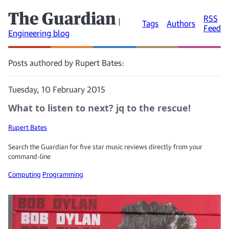
The Guardian
RSS
|
Tags
Authors
Feed
Engineering blog
Posts authored by Rupert Bates:
Tuesday, 10 February 2015
What to listen to next? jq to the rescue!
Rupert Bates
Search the Guardian for five star music reviews directly from your
command-line
Computing
Programming