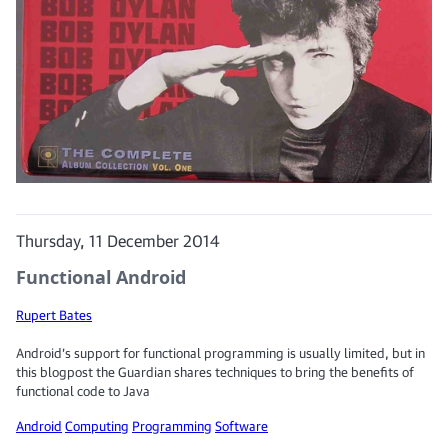
Thursday, 11 December 2014
Functional Android
Rupert Bates
Android’s support for functional programming is usually limited, but in
this blogpost the Guardian shares techniques to bring the benefits of
functional code to Java
Android
Computing
Programming
Software