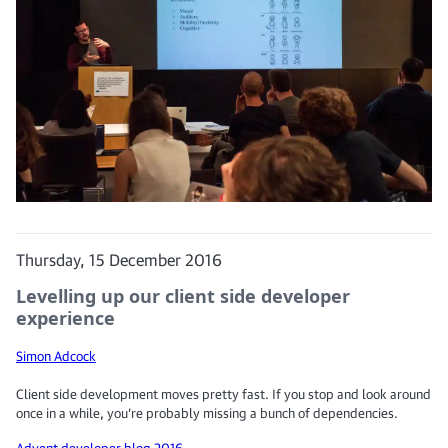
Thursday, 15 December 2016
Levelling up our client side developer
experience
Simon Adcock
Client side development moves pretty fast. If you stop and look around
once in a while, you’re probably missing a bunch of dependencies.
Advent developer blog 2016