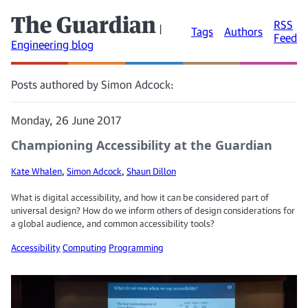
The Guardian
RSS
|
Tags
Authors
Feed
Engineering blog
Posts authored by Simon Adcock:
Monday, 26 June 2017
Championing Accessibility at the Guardian
Kate Whalen
,
Simon Adcock
,
Shaun Dillon
What is digital accessibility, and how it can be considered part of
universal design? How do we inform others of design considerations for
a global audience, and common accessibility tools?
Accessibility
Computing
Programming