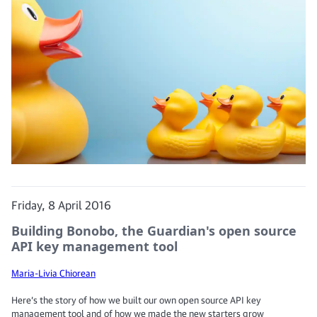
Friday, 8 April 2016
Building Bonobo, the Guardian's open source
API key management tool
Maria-Livia Chiorean
Here’s the story of how we built our own open source API key
management tool and of how we made the new starters grow