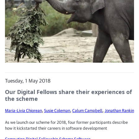
Tuesday, 1 May 2018
Our Digital Fellows share their experiences of
the scheme
Maria-Livia Chiorean
,
Susie Coleman
,
Calum Campbell
,
Jonathan Rankin
As we launch our scheme for 2018, four former participants describe
how it kickstarted their careers in software development
Computing
Digital Fellowship Scheme
Software