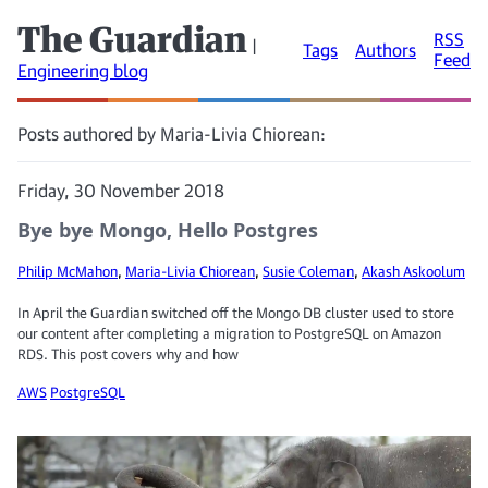
The Guardian
RSS
|
Tags
Authors
Feed
Engineering blog
Posts authored by Maria-Livia Chiorean:
Friday, 30 November 2018
Bye bye Mongo, Hello Postgres
Philip McMahon
,
Maria-Livia Chiorean
,
Susie Coleman
,
Akash Askoolum
In April the Guardian switched off the Mongo DB cluster used to store
our content after completing a migration to PostgreSQL on Amazon
RDS. This post covers why and how
AWS
PostgreSQL