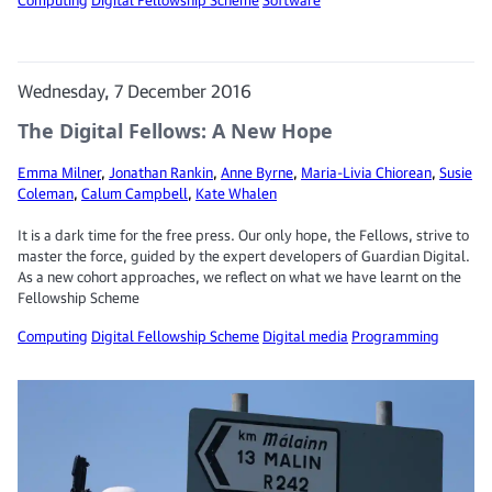
Wednesday, 7 December 2016
The Digital Fellows: A New Hope
Emma Milner
,
Jonathan Rankin
,
Anne Byrne
,
Maria-Livia Chiorean
,
Susie
Coleman
,
Calum Campbell
,
Kate Whalen
It is a dark time for the free press. Our only hope, the Fellows, strive to
master the force, guided by the expert developers of Guardian Digital.
As a new cohort approaches, we reflect on what we have learnt on the
Fellowship Scheme
Computing
Digital Fellowship Scheme
Digital media
Programming