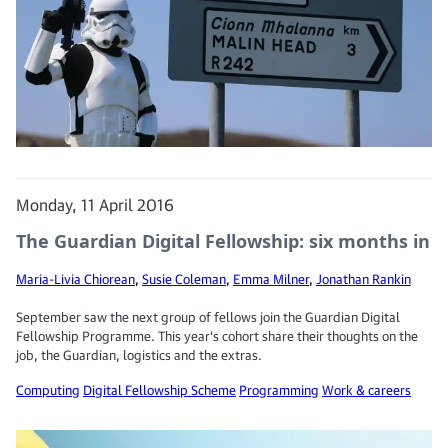
Monday, 11 April 2016
The Guardian Digital Fellowship: six months in
Maria-Livia Chiorean
,
Susie Coleman
,
Emma Milner
,
Jonathan Rankin
September saw the next group of fellows join the Guardian Digital
Fellowship Programme. This year’s cohort share their thoughts on the
job, the Guardian, logistics and the extras.
Computing
Digital Fellowship Scheme
Programming
Work & careers