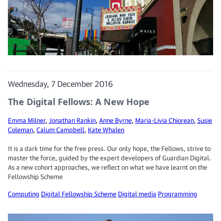
Wednesday, 7 December 2016
The Digital Fellows: A New Hope
Emma Milner
,
Jonathan Rankin
,
Anne Byrne
,
Maria-Livia Chiorean
,
Susie
Coleman
,
Calum Campbell
,
Kate Whalen
It is a dark time for the free press. Our only hope, the Fellows, strive to
master the force, guided by the expert developers of Guardian Digital.
As a new cohort approaches, we reflect on what we have learnt on the
Fellowship Scheme
Computing
Digital Fellowship Scheme
Digital media
Programming