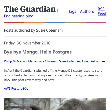
The Guardian
RSS
|
Tags
Authors
Feed
Engineering blog
Posts authored by Susie Coleman:
Friday, 30 November 2018
Bye bye Mongo, Hello Postgres
Philip McMahon
,
Maria-Livia Chiorean
,
Susie Coleman
,
Akash Askoolum
In April the Guardian switched off the Mongo DB cluster used to store
our content after completing a migration to PostgreSQL on Amazon
RDS. This post covers why and how
AWS
PostgreSQL