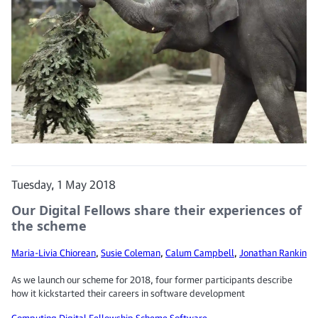
Tuesday, 1 May 2018
Our Digital Fellows share their experiences of
the scheme
Maria-Livia Chiorean
,
Susie Coleman
,
Calum Campbell
,
Jonathan Rankin
As we launch our scheme for 2018, four former participants describe
how it kickstarted their careers in software development
Computing
Digital Fellowship Scheme
Software