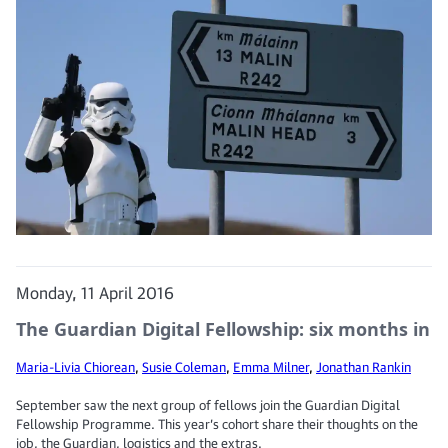
Monday, 11 April 2016
The Guardian Digital Fellowship: six months in
Maria-Livia Chiorean
,
Susie Coleman
,
Emma Milner
,
Jonathan Rankin
September saw the next group of fellows join the Guardian Digital
Fellowship Programme. This year’s cohort share their thoughts on the
job, the Guardian, logistics and the extras.