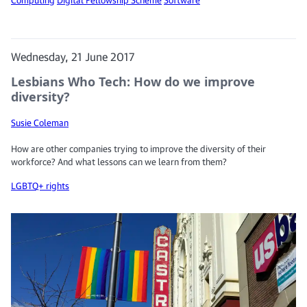
Wednesday, 21 June 2017
Lesbians Who Tech: How do we improve
diversity?
Susie Coleman
How are other companies trying to improve the diversity of their
workforce? And what lessons can we learn from them?
LGBTQ+ rights