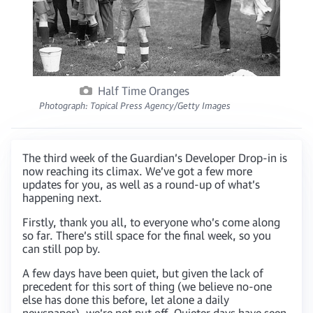
Half Time Oranges
Photograph: Topical Press Agency/Getty Images
The third week of the Guardian’s Developer Drop-in is
now reaching its climax. We’ve got a few more
updates for you, as well as a round-up of what’s
happening next.
Firstly, thank you all, to everyone who’s come along
so far. There’s still space for the final week, so you
can still pop by.
A few days have been quiet, but given the lack of
precedent for this sort of thing (we believe no-one
else has done this before, let alone a daily
newspaper), we’re not put off. Quieter days have seen