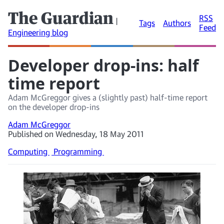
The Guardian
RSS
|
Tags
Authors
Feed
Engineering blog
Developer drop-ins: half
time report
Adam McGreggor gives a (slightly past) half-time report
on the developer drop-ins
Adam McGreggor
Published on Wednesday, 18 May 2011
Computing
Programming