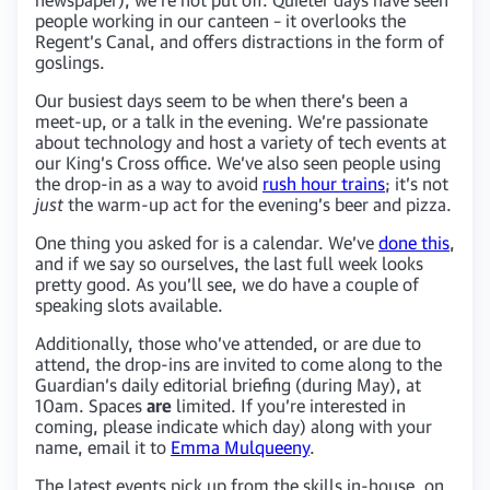
people working in our canteen – it overlooks the
Regent’s Canal, and offers distractions in the form of
goslings.
Our busiest days seem to be when there’s been a
meet-up, or a talk in the evening. We’re passionate
about technology and host a variety of tech events at
our King’s Cross office. We’ve also seen people using
the drop-in as a way to avoid
rush hour trains
; it’s not
just
the warm-up act for the evening’s beer and pizza.
One thing you asked for is a calendar. We’ve
done this
,
and if we say so ourselves, the last full week looks
pretty good. As you’ll see, we do have a couple of
speaking slots available.
Additionally, those who’ve attended, or are due to
attend, the drop-ins are invited to come along to the
Guardian’s daily editorial briefing (during May), at
10am. Spaces
are
limited. If you’re interested in
coming, please indicate which day) along with your
name, email it to
Emma Mulqueeny
.
The latest events pick up from the skills in-house, on