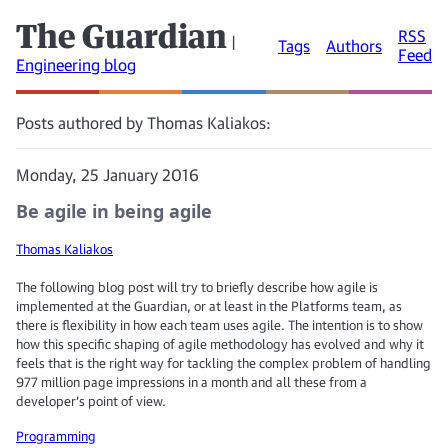
The Guardian
RSS
|
Tags
Authors
Feed
Engineering blog
Posts authored by Thomas Kaliakos:
Monday, 25 January 2016
Be agile in being agile
Thomas Kaliakos
The following blog post will try to briefly describe how agile is
implemented at the Guardian, or at least in the Platforms team, as
there is flexibility in how each team uses agile. The intention is to show
how this specific shaping of agile methodology has evolved and why it
feels that is the right way for tackling the complex problem of handling
977 million page impressions in a month and all these from a
developer’s point of view.
Programming