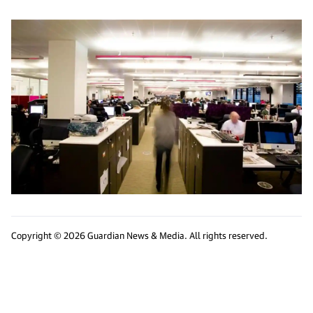
Copyright © 2026 Guardian News & Media. All rights reserved.