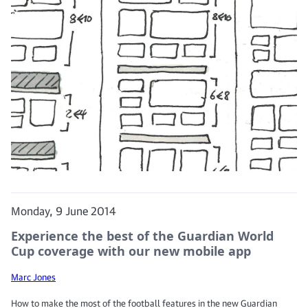
Monday, 9 June 2014
Experience the best of the Guardian World
Cup coverage with our new mobile app
Marc Jones
How to make the most of the football features in the new Guardian