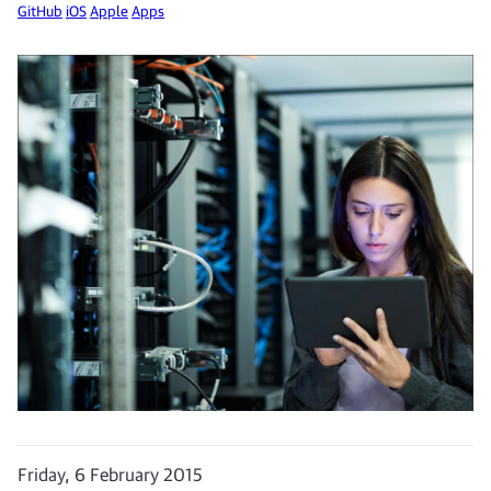
GitHub
iOS
Apple
Apps
Friday, 6 February 2015