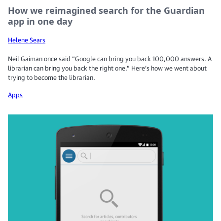
How we reimagined search for the Guardian
app in one day
Helene Sears
Neil Gaiman once said “Google can bring you back 100,000 answers. A
librarian can bring you back the right one.” Here’s how we went about
trying to become the librarian.
Apps