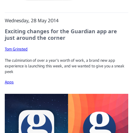
Wednesday, 28 May 2014
Exciting changes for the Guardian app are
just around the corner
Tom Grinsted
The culmination of over a year’s worth of work, a brand new app
experience is launching this week, and we wanted to give you a sneak
peek
Apps