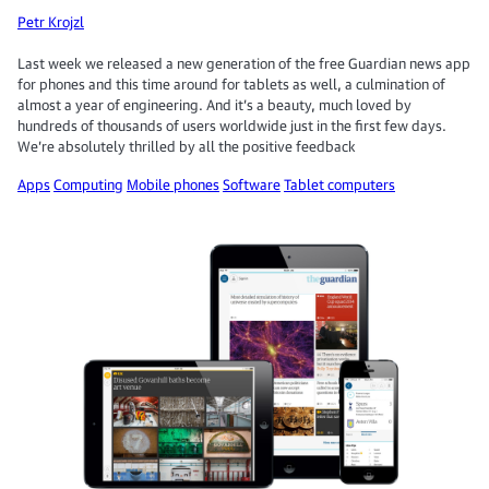
Petr Krojzl
Last week we released a new generation of the free Guardian news app
for phones and this time around for tablets as well, a culmination of
almost a year of engineering. And it’s a beauty, much loved by
hundreds of thousands of users worldwide just in the first few days.
We’re absolutely thrilled by all the positive feedback
Apps
Computing
Mobile phones
Software
Tablet computers