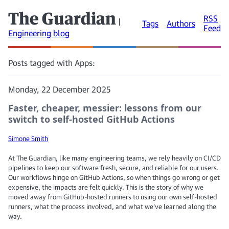
The Guardian
RSS
|
Tags
Authors
Feed
Engineering blog
Posts tagged with Apps:
Monday, 22 December 2025
Faster, cheaper, messier: lessons from our
switch to self-hosted GitHub Actions
Simone Smith
At The Guardian, like many engineering teams, we rely heavily on CI/CD
pipelines to keep our software fresh, secure, and reliable for our users.
Our workflows hinge on GitHub Actions, so when things go wrong or get
expensive, the impacts are felt quickly. This is the story of why we
moved away from GitHub-hosted runners to using our own self-hosted
runners, what the process involved, and what we’ve learned along the
way.