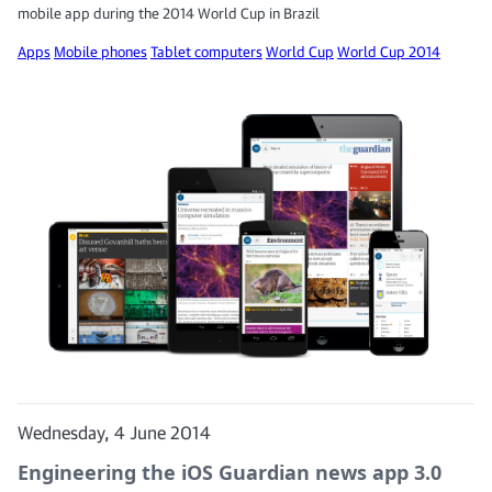
mobile app during the 2014 World Cup in Brazil
Apps
Mobile phones
Tablet computers
World Cup
World Cup 2014
Wednesday, 4 June 2014
Engineering the iOS Guardian news app 3.0