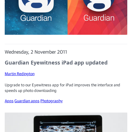
Wednesday, 2 November 2011
Guardian Eyewitness iPad app updated
Martin Redington
Upgrade to our Eyewitness app for iPad improves the interface and
speeds up photo downloading
Apps
Guardian apps
Photography