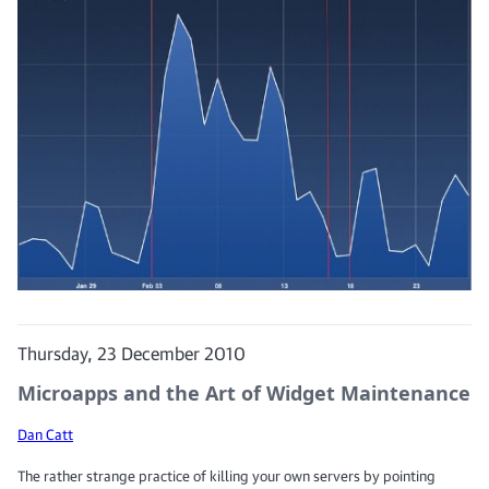
Thursday, 23 December 2010
Microapps and the Art of Widget Maintenance
Dan Catt
The rather strange practice of killing your own servers by pointing