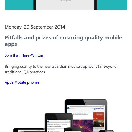
Monday, 29 September 2014
Pitfalls and prizes of ensuring quality mobile
apps
Jonathan Hare-Winton
Bringing quality to the new Guardian mobile app went far beyond
traditional QA practices
Apps
Mobile phones