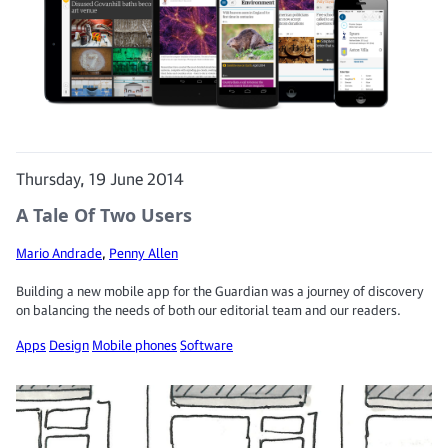
Thursday, 19 June 2014
A Tale Of Two Users
Mario Andrade
,
Penny Allen
Building a new mobile app for the Guardian was a journey of discovery
on balancing the needs of both our editorial team and our readers.
Apps
Design
Mobile phones
Software