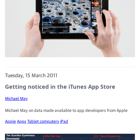
Tuesday, 15 March 2011
Getting noticed in the iTunes App Store
Michael May
Michael May on data made available to app developers from Apple
Apple
Apps
Tablet computers
iPad