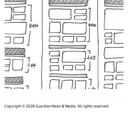
Copyright © 2026 Guardian News & Media. All rights reserved.