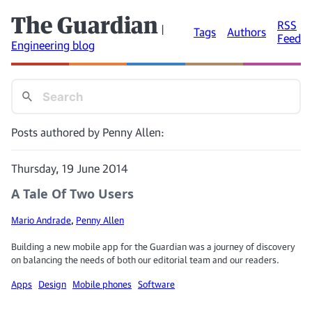
The Guardian
RSS
|
Tags
Authors
Feed
Engineering blog
Posts authored by Penny Allen:
Thursday, 19 June 2014
A Tale Of Two Users
Mario Andrade
,
Penny Allen
Building a new mobile app for the Guardian was a journey of discovery
on balancing the needs of both our editorial team and our readers.
Apps
Design
Mobile phones
Software