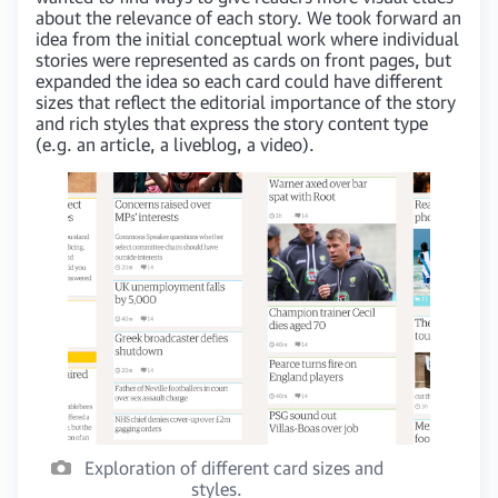
about the relevance of each story. We took forward an
idea from the initial conceptual work where individual
stories were represented as cards on front pages, but
expanded the idea so each card could have different
sizes that reflect the editorial importance of the story
and rich styles that express the story content type
(e.g. an article, a liveblog, a video).
Exploration of different card sizes and
styles.