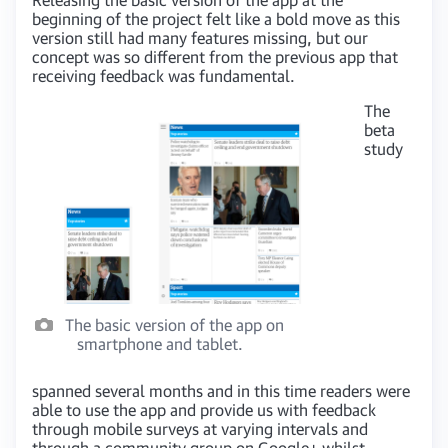
beginning of the project felt like a bold move as this
version still had many features missing, but our
concept was so different from the previous app that
receiving feedback was fundamental.
The
beta
study
The basic version of the app on
smartphone and tablet.
spanned several months and in this time readers were
able to use the app and provide us with feedback
through mobile surveys at varying intervals and
through a community group on Google+ whilst