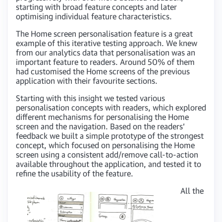
starting with broad feature concepts and later
optimising individual feature characteristics.
The Home screen personalisation feature is a great
example of this iterative testing approach. We knew
from our analytics data that personalisation was an
important feature to readers. Around 50% of them
had customised the Home screens of the previous
application with their favourite sections.
Starting with this insight we tested various
personalisation concepts with readers, which explored
different mechanisms for personalising the Home
screen and the navigation. Based on the readers’
feedback we built a simple prototype of the strongest
concept, which focused on personalising the Home
screen using a consistent add/remove call-to-action
available throughout the application, and tested it to
refine the usability of the feature.
All the