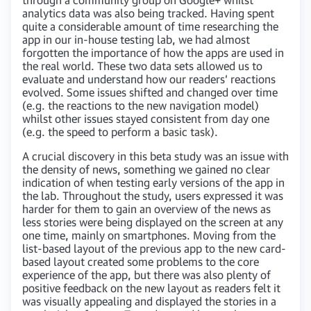
analytics data was also being tracked. Having spent
quite a considerable amount of time researching the
app in our in-house testing lab, we had almost
forgotten the importance of how the apps are used in
the real world. These two data sets allowed us to
evaluate and understand how our readers’ reactions
evolved. Some issues shifted and changed over time
(e.g. the reactions to the new navigation model)
whilst other issues stayed consistent from day one
(e.g. the speed to perform a basic task).
A crucial discovery in this beta study was an issue with
the density of news, something we gained no clear
indication of when testing early versions of the app in
the lab. Throughout the study, users expressed it was
harder for them to gain an overview of the news as
less stories were being displayed on the screen at any
one time, mainly on smartphones. Moving from the
list-based layout of the previous app to the new card-
based layout created some problems to the core
experience of the app, but there was also plenty of
positive feedback on the new layout as readers felt it
was visually appealing and displayed the stories in a