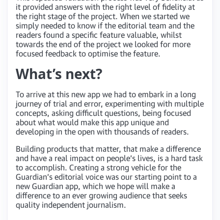
it provided answers with the right level of fidelity at
the right stage of the project. When we started we
simply needed to know if the editorial team and the
readers found a specific feature valuable, whilst
towards the end of the project we looked for more
focused feedback to optimise the feature.
What’s next?
To arrive at this new app we had to embark in a long
journey of trial and error, experimenting with multiple
concepts, asking difficult questions, being focused
about what would make this app unique and
developing in the open with thousands of readers.
Building products that matter, that make a difference
and have a real impact on people’s lives, is a hard task
to accomplish. Creating a strong vehicle for the
Guardian’s editorial voice was our starting point to a
new Guardian app, which we hope will make a
difference to an ever growing audience that seeks
quality independent journalism.