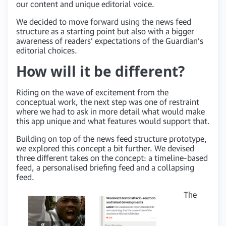
our content and unique editorial voice.
We decided to move forward using the news feed
structure as a starting point but also with a bigger
awareness of readers’ expectations of the Guardian’s
editorial choices.
How will it be different?
Riding on the wave of excitement from the
conceptual work, the next step was one of restraint
where we had to ask in more detail what would make
this app unique and what features would support that.
Building on top of the news feed structure prototype,
we explored this concept a bit further. We devised
three different takes on the concept: a timeline-based
feed, a personalised briefing feed and a collapsing
feed.
The