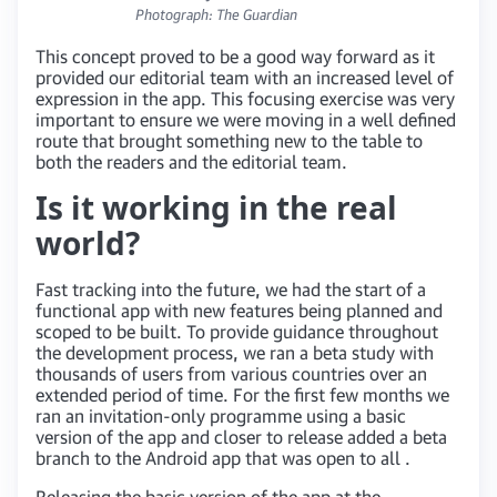
Photograph: The Guardian
This concept proved to be a good way forward as it
provided our editorial team with an increased level of
expression in the app. This focusing exercise was very
important to ensure we were moving in a well defined
route that brought something new to the table to
both the readers and the editorial team.
Is it working in the real
world?
Fast tracking into the future, we had the start of a
functional app with new features being planned and
scoped to be built. To provide guidance throughout
the development process, we ran a beta study with
thousands of users from various countries over an
extended period of time. For the first few months we
ran an invitation-only programme using a basic
version of the app and closer to release added a beta
branch to the Android app that was open to all .
Releasing the basic version of the app at the