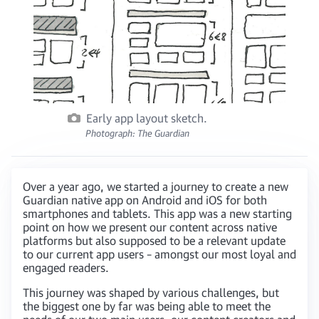
Early app layout sketch.
Photograph: The Guardian
Over a year ago, we started a journey to create a new
Guardian native app on Android and iOS for both
smartphones and tablets. This app was a new starting
point on how we present our content across native
platforms but also supposed to be a relevant update
to our current app users – amongst our most loyal and
engaged readers.
This journey was shaped by various challenges, but
the biggest one by far was being able to meet the