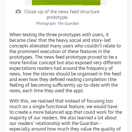
Close-up of the news feed structure
prototype.
Photograph: The Guardian
When testing the three prototypes with users, it
became clear that the heavy social and story-led
concepts alienated many users who couldn’t relate to
the prominent execution of these features in the
prototypes. The news feed prototype proved to be a
more familiar concept but also exposed very different
expectations readers had around the frequency of
news, how the stories should be organised in the feed
and even how they defined reading completion (the
feeling of becoming sufficiently up-to-date with the
news, each time they used the app).
With this, we realised that instead of focusing too
much on a single functional feature, we would have
to create a more balanced app that could work for the
majority of our readers. We also learned a lot about
our readers’ relationship with the Guardian –
especially around how much they value the quality of