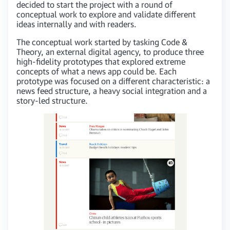
decided to start the project with a round of
conceptual work to explore and validate different
ideas internally and with readers.
The conceptual work started by tasking Code &
Theory, an external digital agency, to produce three
high-fidelity prototypes that explored extreme
concepts of what a news app could be. Each
prototype was focused on a different characteristic: a
news feed structure, a heavy social integration and a
story-led structure.