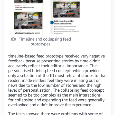
Timeline and collapsing feed
prototypes.
timeline-based feed prototype received very negative
feedback because presenting stories by time didn’t
accurately reflect their editorial importance. The
personalised briefing feed concept, which provided
only a selection of the 10 most relevant stories to that
reader, made readers feel they were missing out on
news due to the low number of stories and the high
level of personalisation. The collapsing feed concept
seemed to be too complex as the main interactions
for collapsing and expanding the feed were generally
overlooked and didn’t improve the experience.
The tests showed there were problems with some of