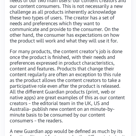
needs of our two main users: our content creators and
our content consumers. This is not necessarily a new
challenge as all products inherently acknowledge
these two types of users. The creator has a set of
needs and preferences which they want to
communicate and provide to the consumer. On the
other hand, the consumer has expectations on how
the product will work and what they will use it for.
For many products, the content creator’s job is done
once the product is finished, with their needs and
preferences expressed in product characteristics,
content and features. Products that change their
content regularly are often an exception to this rule
as the product allows the content creators to take a
participative role even after the product is released.
All the different Guardian products (print, web or
native apps) are great examples of this as our content
creators – the editorial team in the UK, US and
Australia– publish new content on an minute-by-
minute basis to be consumed by our content
consumers – the readers.
A new Guardian app would be defined as much by its