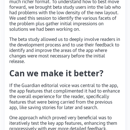
much richer format. To understand how to best move
forward, we brought beta study users into the lab who
had problems with the low density of the new layout.
We used this session to identify the various facets of
the problem plus gather initial impressions on
solutions we had been working on.
The beta study allowed us to deeply involve readers in
the development process and to use their feedback to
identify and improve the areas of the app where
changes were most necessary before the initial
release.
Can we make it better?
If the Guardian editorial voice was central to the app,
the app features that complimented it had to enhance
the overall experience for the reader, specifically
features that were being carried from the previous
app, like saving stories for later and search.
One approach which proved very beneficial was to
iteratively test the key app features, enhancing them
progressively with ever more detailed feedback,