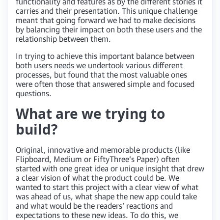
functionality and features as by the different stories it
carries and their presentation. This unique challenge
meant that going forward we had to make decisions
by balancing their impact on both these users and the
relationship between them.
In trying to achieve this important balance between
both users needs we undertook various different
processes, but found that the most valuable ones
were often those that answered simple and focused
questions.
What are we trying to
build?
Original, innovative and memorable products (like
Flipboard, Medium or FiftyThree’s Paper) often
started with one great idea or unique insight that drew
a clear vision of what the product could be. We
wanted to start this project with a clear view of what
was ahead of us, what shape the new app could take
and what would be the readers’ reactions and
expectations to these new ideas. To do this, we