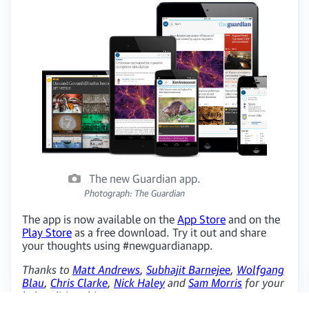
The new Guardian app.
Photograph: The Guardian
The app is now available on the
App Store
and on the
Play Store
as a free download. Try it out and share
your thoughts using #newguardianapp.
Thanks to
Matt Andrews
,
Subhajit Barnejee
,
Wolfgang
Blau
,
Chris Clarke
,
Nick Haley
and
Sam Morris
for your
help editing this post.