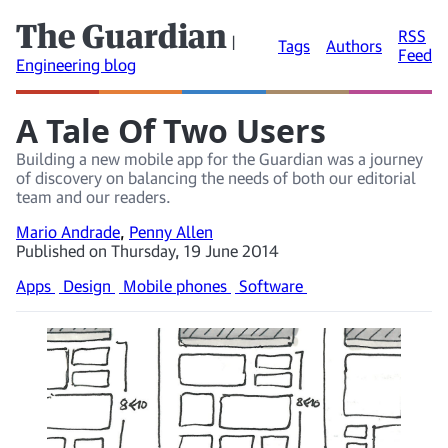
The Guardian
RSS
|
Tags
Authors
Feed
Engineering blog
A Tale Of Two Users
Building a new mobile app for the Guardian was a journey
of discovery on balancing the needs of both our editorial
team and our readers.
Mario Andrade
,
Penny Allen
Published on Thursday, 19 June 2014
Apps
Design
Mobile phones
Software