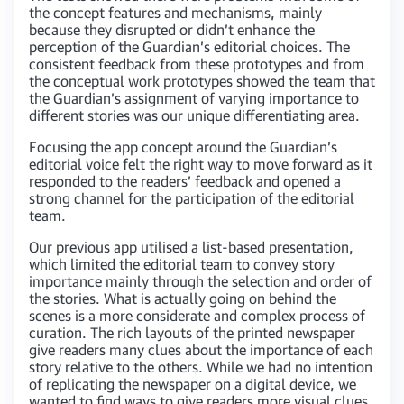
the concept features and mechanisms, mainly
because they disrupted or didn’t enhance the
perception of the Guardian’s editorial choices. The
consistent feedback from these prototypes and from
the conceptual work prototypes showed the team that
the Guardian’s assignment of varying importance to
different stories was our unique differentiating area.
Focusing the app concept around the Guardian’s
editorial voice felt the right way to move forward as it
responded to the readers’ feedback and opened a
strong channel for the participation of the editorial
team.
Our previous app utilised a list-based presentation,
which limited the editorial team to convey story
importance mainly through the selection and order of
the stories. What is actually going on behind the
scenes is a more considerate and complex process of
curation. The rich layouts of the printed newspaper
give readers many clues about the importance of each
story relative to the others. While we had no intention
of replicating the newspaper on a digital device, we
wanted to find ways to give readers more visual clues