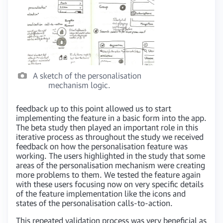
A sketch of the personalisation
mechanism logic.
feedback up to this point allowed us to start
implementing the feature in a basic form into the app.
The beta study then played an important role in this
iterative process as throughout the study we received
feedback on how the personalisation feature was
working. The users highlighted in the study that some
areas of the personalisation mechanism were creating
more problems to them. We tested the feature again
with these users focusing now on very specific details
of the feature implementation like the icons and
states of the personalisation calls-to-action.
This repeated validation process was very beneficial as