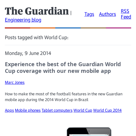
The Guardian
RSS
|
Tags
Authors
Feed
Engineering blog
Posts tagged with World Cup:
Monday, 9 June 2014
Experience the best of the Guardian World
Cup coverage with our new mobile app
Marc Jones
How to make the most of the football features in the new Guardian
mobile app during the 2014 World Cup in Brazil
Apps
Mobile phones
Tablet computers
World Cup
World Cup 2014