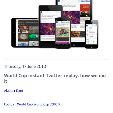
Thursday, 17 June 2010
World Cup instant Twitter replay: how we did
it
Alastair Dant
Football
World Cup
World Cup 2010
X