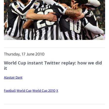
Thursday, 17 June 2010
World Cup instant Twitter replay: how we did
it
Alastair Dant
Football
World Cup
World Cup 2010
X