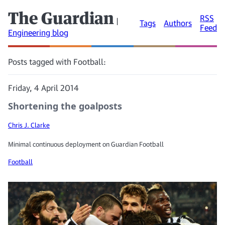
The Guardian
RSS
|
Tags
Authors
Feed
Engineering blog
Posts tagged with Football:
Friday, 4 April 2014
Shortening the goalposts
Chris J. Clarke
Minimal continuous deployment on Guardian Football
Football