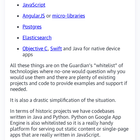
JavaScript
AngularJS
or
micro-libraries
Postgres
Elasticsearch
Objective C
,
Swift
and Java for native device
apps
All these things are on the Guardian’s “whitelist” of
technologies where no-one would question why you
would use them and there are plenty of existing
projects and code to provide examples and support if
needed.
It is also a drastic simplification of the situation.
In terms of historic projects we have codebases
written in Java and Python. Python on Google App
Engine is also whitelisted so it is a really handy
platform for serving out static content or single-page
apps that are really written in JavaScript.