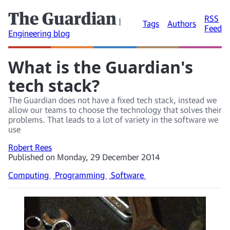
The Guardian
RSS
|
Tags
Authors
Feed
Engineering blog
What is the Guardian's
tech stack?
The Guardian does not have a fixed tech stack, instead we
allow our teams to choose the technology that solves their
problems. That leads to a lot of variety in the software we
use
Robert Rees
Published on Monday, 29 December 2014
Computing
Programming
Software