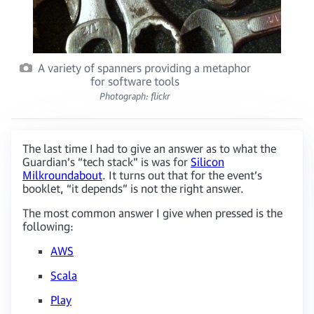
A variety of spanners providing a metaphor
for software tools
Photograph: flickr
The last time I had to give an answer as to what the
Guardian’s “tech stack” is was for
Silicon
Milkroundabout
. It turns out that for the event’s
booklet, “it depends” is not the right answer.
The most common answer I give when pressed is the
following:
AWS
Scala
Play