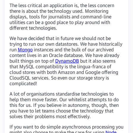
The less critical an application is, the less concern
there is about the technology used. Monitoring
displays, tools for journalists and command-line
utilities can be a good place to play around with
different technologies.
We have decided that in future we should not be
trying to run our own datastores. We have historically
run
Mongo
instances and the bulk of our archived
content lives in an Oracle database. We have already
built things on top of
DynamoDB
but it also seems
that MySQL compatibility is the lingua-franca of
cloud stores with both Amazon and Google offering
CloudSQL services. So even our storage story is
complicated!
A lot of organisations standardise technologies to
help them move faster. Our whitelist attempts to do
this for us. If you believe in autonomy, though, then
you have to let teams choose the technology that
solves their problems most effectively.
If you want to do simple asynchronous processing you
might also choose to make the case for using
Node