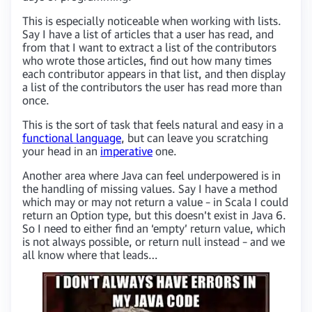
This is especially noticeable when working with lists.
Say I have a list of articles that a user has read, and
from that I want to extract a list of the contributors
who wrote those articles, find out how many times
each contributor appears in that list, and then display
a list of the contributors the user has read more than
once.
This is the sort of task that feels natural and easy in a
functional language
, but can leave you scratching
your head in an
imperative
one.
Another area where Java can feel underpowered is in
the handling of missing values. Say I have a method
which may or may not return a value – in Scala I could
return an Option type, but this doesn’t exist in Java 6.
So I need to either find an ‘empty’ return value, which
is not always possible, or return null instead – and we
all know where that leads…