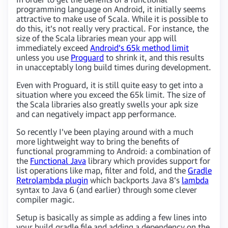
programming language on Android, it initially seems
attractive to make use of Scala. While it is possible to
do this, it’s not really very practical. For instance, the
size of the Scala libraries mean your app will
immediately exceed
Android’s 65k method limit
unless you use
Proguard
to shrink it, and this results
in unacceptably long build times during development.
Even with Proguard, it is still quite easy to get into a
situation where you exceed the 65k limit. The size of
the Scala libraries also greatly swells your apk size
and can negatively impact app performance.
So recently I’ve been playing around with a much
more lightweight way to bring the benefits of
functional programming to Android: a combination of
the
Functional Java
library which provides support for
list operations like map, filter and fold, and the
Gradle
Retrolambda plugin
which backports Java 8’s
lambda
syntax to Java 6 (and earlier) through some clever
compiler magic.
Setup is basically as simple as adding a few lines into
your build.gradle file and adding a dependency on the