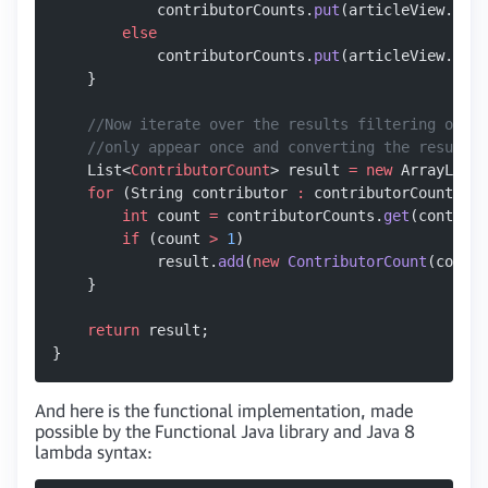
            contributorCounts.
put
(articleView.cont
        else
            contributorCounts.
put
(articleView.cont
    }
    //Now iterate over the results filtering out t
    //only appear once and converting the results 
    List<
ContributorCount
> result 
=
 new
 ArrayList<
    for
 (String contributor 
:
 contributorCounts.
ke
        int
 count 
=
 contributorCounts.
get
(contribu
        if
 (count 
>
 1
)
            result.
add
(
new
 ContributorCount
(contri
    }
    return
 result;
}
And here is the functional implementation, made
possible by the Functional Java library and Java 8
lambda syntax: