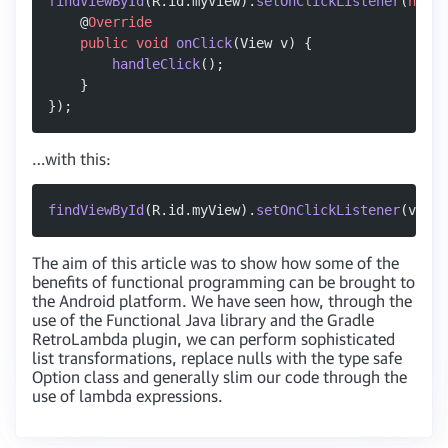
findViewById
(R.id.myView).
setOnClickListener
(
new
 V
    @
Override
    public
 void
 onClick
(View v) {
        handleClick
();
    }
});
…with this:
findViewById
(R.id.myView).
setOnClickListener
(v 
->
 
The aim of this article was to show how some of the
benefits of functional programming can be brought to
the Android platform. We have seen how, through the
use of the Functional Java library and the Gradle
RetroLambda plugin, we can perform sophisticated
list transformations, replace nulls with the type safe
Option class and generally slim our code through the
use of lambda expressions.