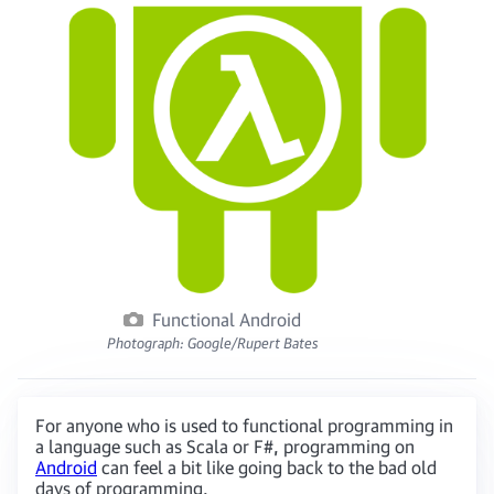
Functional Android
Photograph: Google/Rupert Bates
For anyone who is used to functional programming in
a language such as Scala or F#, programming on
Android
can feel a bit like going back to the bad old
days of programming.