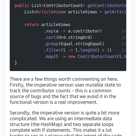
public
 List
<
ContributorCount
>
 getContributorCounts
    List<
ArticleView
> articleViews 
=
 getArticleVie
    return
 articleViews
            .
map
(a 
->
 a.contributor)        
//Get 
            .
sort
(Ord.stringOrd)            
//Need
            .
group
(Equal.stringEqual)       
//Grou
            .
filter
(l 
->
 l.
length
() 
>
 1
)    
//remo
            .
map
(l 
->
 new
 ContributorCount
(l.
head
(
}
There are a few things worth commenting on here.
Firstly, the imperative version uses mutable state to
track the contributor counts – this is a common
source of bugs and the fact that we avoid it in the
functional version is a real improvement.
Secondly, the imperative version is quite a bit more
complicated. We are using an intermediate data
structure (the HashMap) and two separate loops
complete with if statements. This makes it a lot
harder to see at a glance what the intent of the code