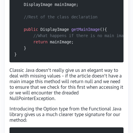
    DisplayImage mainImage;
    //Rest of the class declaration
    public
 DisplayImage 
getMainImage
(){
        //What happens if there is no main image o
        return
 mainImage;
    }
}
Classic Java doesn’t really give us an elegant way to
deal with missing values – if the article doesn’t have a
main image this method will return null and we need
to ensure that we check for this first when accessing it
or we will encounter the dreaded
NullPointerException.
Introducing the Option type from the Functional Java
library gives us a much clearer type signature for our
method: