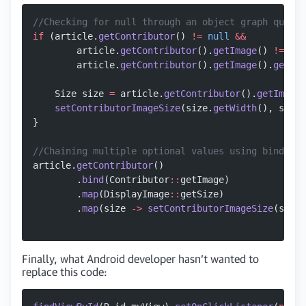
//Checking for null through an object graph quickl
if
 (article.
getContributor
() 
!=
 null
 &&
        article.
getContributor
().
getImage
() 
!=
 nul
        article.
getContributor
().
getImage
().
getSiz
    Size size 
=
 article.
getContributor
().
getImage
(
    setContributorImageSize
(size.
getWidth
(), size.
}
//Chaining multiple optional values using bind and
article.
getContributor
()
        .
bind
(Contributor
::
getImage)
        .
map
(DisplayImage
::
getSize)
        .
map
(size 
->
 setContributorImageSize
(size.
Finally, what Android developer hasn’t wanted to
replace this code: