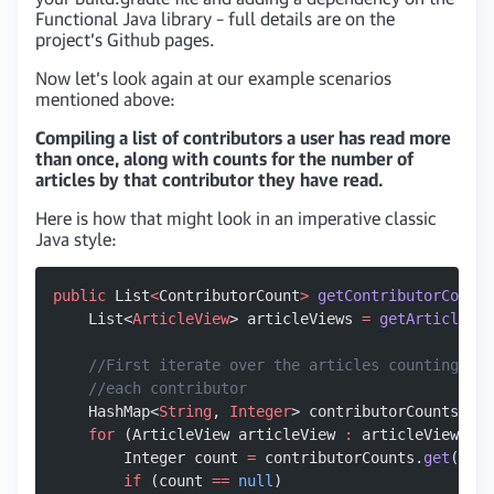
Functional Java library – full details are on the
project’s Github pages.
Now let’s look again at our example scenarios
mentioned above:
Compiling a list of contributors a user has read more
than once, along with counts for the number of
articles by that contributor they have read.
Here is how that might look in an imperative classic
Java style:
public
 List
<
ContributorCount
>
 getContributorCounts
    List<
ArticleView
> articleViews 
=
 getArticleVie
    //First iterate over the articles counting the
    //each contributor
    HashMap<
String
, 
Integer
> contributorCounts 
=
 n
    for
 (ArticleView articleView 
:
 articleViews) {
        Integer count 
=
 contributorCounts.
get
(arti
        if
 (count 
==
 null
)