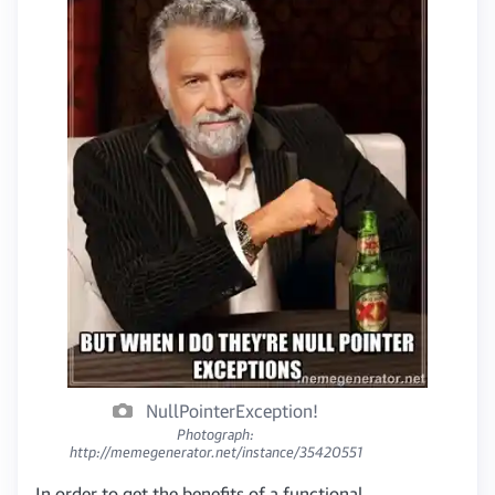
NullPointerException!
Photograph:
http://memegenerator.net/instance/35420551
In order to get the benefits of a functional