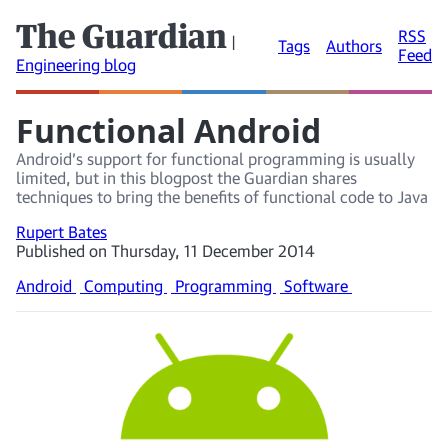
The Guardian
RSS
|
Tags
Authors
Feed
Engineering blog
Functional Android
Android’s support for functional programming is usually
limited, but in this blogpost the Guardian shares
techniques to bring the benefits of functional code to Java
Rupert Bates
Published on Thursday, 11 December 2014
Android
Computing
Programming
Software