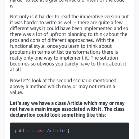
is.
Not only is it harder to read the imperative version but
it was harder to write as well – there are quite a few
different ways it could have been implemented and so
there was a lot of upfront planning to think about the
pros and cons of different approaches. With the
functional style, once you learn to think about
problems in terms of list transformations there is
really only one way to implement it. The solution
becomes so obvious you barely have to think about it
at all.
Now let’s look at the second scenario mentioned
above; a method which may or may not return a
value.
Let’s say we have a class Article which may or may
not have a main image associated with it. The class
declaration could look something like this:
public
 class
 Article
 {