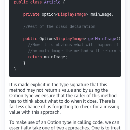
public
 class
 Article
 {
    private
 Option<
DisplayImage
> mainImage;
    //Rest of the class declaration
    public
 Option<
DisplayImage
> 
getMainImage
() {
      //Now it is obvious what will happen if this
      //no main image the method will return none(
      return
 mainImage;
    }
}
It is made explicit in the type signature that this
method may not return a value and by using the
Option type we ensure that the caller of this method
has to think about what to do when it does. There is
far less chance of us forgetting to check for a missing
value with this approach.
To make use of an Option type in calling code, we can
essentially take one of two approaches. One is to treat