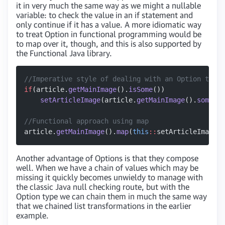
it in very much the same way as we might a nullable
variable: to check the value in an if statement and
only continue if it has a value. A more idiomatic way
to treat Option in functional programming would be
to map over it, though, and this is also supported by
the Functional Java library.
//Imperative style of dealing with an Option type
if
(article.
getMainImage
().
isSome
())
    setArticleImage
(article.
getMainImage
().
some
())
//Functional approach using map
article.
getMainImage
().
map
(
this
::
setArticleImage);
Another advantage of Options is that they compose
well. When we have a chain of values which may be
missing it quickly becomes unwieldy to manage with
the classic Java null checking route, but with the
Option type we can chain them in much the same way
that we chained list transformations in the earlier
example.