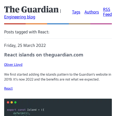
The Guardian
RSS
|
Tags
Authors
Feed
Engineering blog
Posts tagged with React:
Friday, 25 March 2022
React islands on theguardian.com
Oliver Lloyd
We first started adding the islands pattern to the Guardian’s website in
2019. It’s now 2022 and the benefits are not what we expected.
React