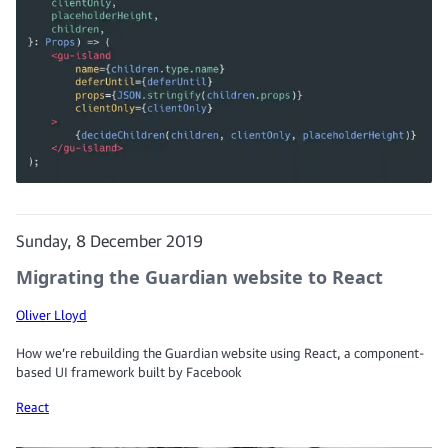
Sunday, 8 December 2019
Migrating the Guardian website to React
Oliver Lloyd
How we’re rebuilding the Guardian website using React, a component-
based UI framework built by Facebook
React