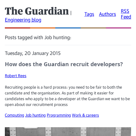
The Guardian
RSS
|
Tags
Authors
Feed
Engineering blog
Posts tagged with Job hunting:
Tuesday, 20 January 2015
How does the Guardian recruit developers?
Robert Rees
Recruiting people is a hard process: you need to be fair to both the
candidate and the organisation. As part of making it easier for
candidates who apply to be a developer at the Guardian we want to be
open about our recruitment process
Computing
Job hunting
Programming
Work & careers