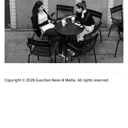
Copyright © 2026 Guardian News & Media. All rights reserved.