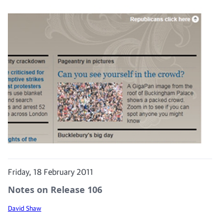
Friday, 18 February 2011
Notes on Release 106
David Shaw