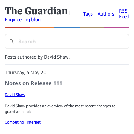
The Guardian
RSS
|
Tags
Authors
Feed
Engineering blog
Posts authored by David Shaw:
Thursday, 5 May 2011
Notes on Release 111
David Shaw
David Shaw provides an overview of the most recent changes to
guardian.co.uk
Computing
Internet