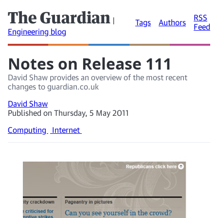
The Guardian
RSS
|
Tags
Authors
Feed
Engineering blog
Notes on Release 111
David Shaw provides an overview of the most recent
changes to guardian.co.uk
David Shaw
Published on Thursday, 5 May 2011
Computing
Internet