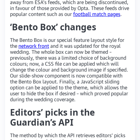
away from ESA’s feeds, which are being discontinued,
in favour of those provided by Opta. These feeds drive
popular content such as our
football match pages
.
‘Bento Box’ changes
The Bento Box is our special feature layout style for
the
network front
and it was updated for the royal
wedding. The whole box can now be themed –
previously, there was a limited choice of background
colours; now, a CSS file can be applied which will
change the colour and background image if specified.
Our slide-show component is now compatible with
the Bento Box layout. Finally, a JavaScript sliding
option can be applied to the theme, which allows the
user to hide the box if desired – which proved popular
during the wedding coverage.
Editors’ picks in the
Guardian’s API
The method by which the API retrieves editors’ picks