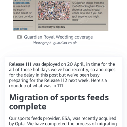
Guardian Royal Wedding coverage
Photograph: guardian.co.uk
Release 111 was deployed on 20 April, in time for the
all of those holidays we’ve had recently, so apologies
for the delay in this post but we’ve been busy
preparing for the Release 112 next week. Here’s a
roundup of what was in 111 …
Migration of sports feeds
complete
Our sports feeds provider, ESA, was recently acquired
by Opta. We have completed the process of migrating