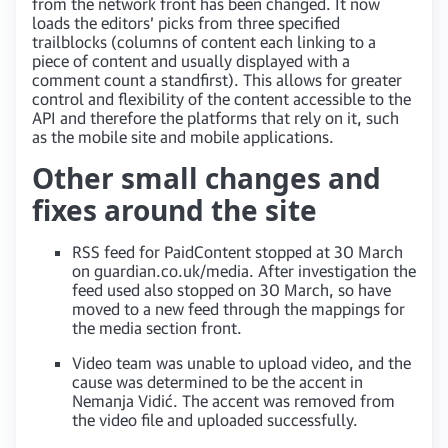
from the network front has been changed. It now
loads the editors’ picks from three specified
trailblocks (columns of content each linking to a
piece of content and usually displayed with a
comment count a standfirst). This allows for greater
control and flexibility of the content accessible to the
API and therefore the platforms that rely on it, such
as the mobile site and mobile applications.
Other small changes and
fixes around the site
RSS feed for PaidContent stopped at 30 March
on guardian.co.uk/media. After investigation the
feed used also stopped on 30 March, so have
moved to a new feed through the mappings for
the media section front.
Video team was unable to upload video, and the
cause was determined to be the accent in
Nemanja Vidić. The accent was removed from
the video file and uploaded successfully.