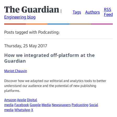
The Guardian
RSS
|
Tags
Authors
Feed
Engineering blog
Posts tagged with Podcasting:
Thursday, 25 May 2017
How we integrated off-platform at the
Guardian
Mariot Chauvin
Discover how we adapted our editorial and analytics tools to better
understand our audience and the potential of new publishing
platforms.
Amazon
Apple
Digital
media
Facebook
Google
Media
Newspapers
Podcasting
Social
media
WhatsApp
X