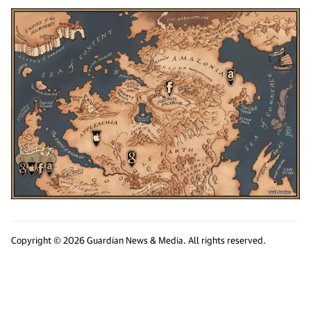
Copyright © 2026 Guardian News & Media. All rights reserved.