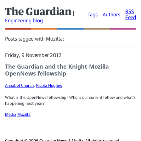
The Guardian
RSS
|
Tags
Authors
Feed
Engineering blog
Posts tagged with Mozilla:
Friday, 9 November 2012
The Guardian and the Knight-Mozilla
OpenNews fellowship
Annabel Church
,
Nicola Hughes
What is the OpenNews fellowship? Who is our current fellow and what's
happening next year?
Media
Mozilla
Copyright © 2026 Guardian News & Media. All rights reserved.