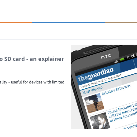
 SD card - an explainer
ity – useful for devices with limited