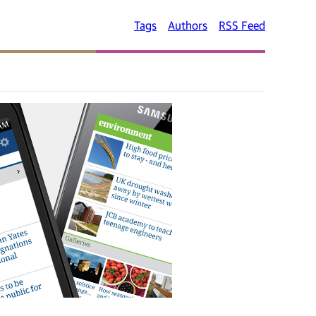
Tags
Authors
RSS Feed