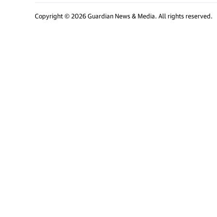
Copyright © 2026 Guardian News & Media. All rights reserved.