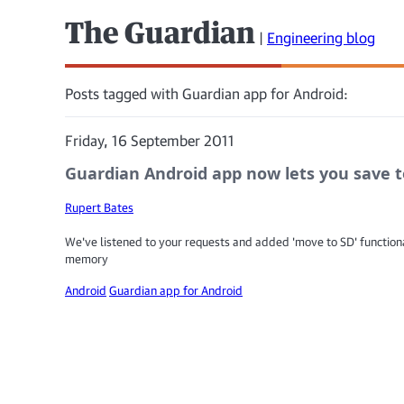
The Guardian
|
Engineering blog
Posts tagged with Guardian app for Android:
Friday, 16 September 2011
Guardian Android app now lets you save to
Rupert Bates
We've listened to your requests and added 'move to SD' functional
memory
Android
Guardian app for Android