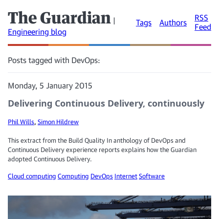
The Guardian
RSS
|
Tags
Authors
Feed
Engineering blog
Posts tagged with DevOps:
Monday, 5 January 2015
Delivering Continuous Delivery, continuously
Phil Wills
,
Simon Hildrew
This extract from the Build Quality In anthology of DevOps and
Continuous Delivery experience reports explains how the Guardian
adopted Continuous Delivery.
Cloud computing
Computing
DevOps
Internet
Software