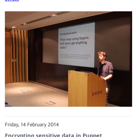
Friday, 14 February 2014
Encrypting sensitive data in Puppet