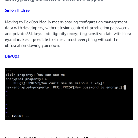
Simon Hildrew
Moving to DevOps ideally means sharing configuration management
data with developers, without losing control of production passwords
and private SSL keys. Intelligently encrypting sensitive data with hiera-
eyaml makes it possible to share almost everything without the
obfuscation slowing you down.
DevOps