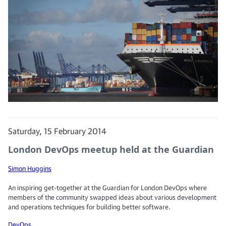
Saturday, 15 February 2014
London DevOps meetup held at the Guardian
Simon Huggins
An inspiring get-together at the Guardian for London DevOps where
members of the community swapped ideas about various development
and operations techniques for building better software.
DevOps