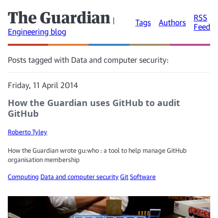
The Guardian
RSS
|
Tags
Authors
Feed
Engineering blog
Posts tagged with Data and computer security:
Friday, 11 April 2014
How the Guardian uses GitHub to audit
GitHub
Roberto Tyley
How the Guardian wrote gu:who : a tool to help manage GitHub
organisation membership
Computing
Data and computer security
Git
Software