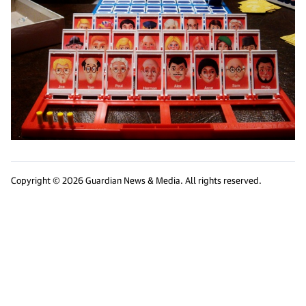
Copyright © 2026 Guardian News & Media. All rights reserved.