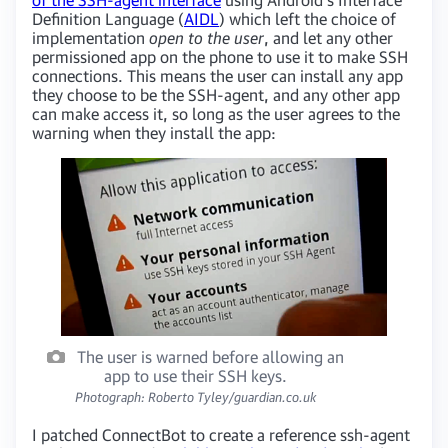
Definition Language (
AIDL
) which left the choice of
implementation
open to the user
, and let any other
permissioned app on the phone to use it to make SSH
connections. This means the user can install any app
they choose to be the SSH-agent, and any other app
can make access it, so long as the user agrees to the
warning when they install the app:
The user is warned before allowing an
app to use their SSH keys.
Photograph: Roberto Tyley/guardian.co.uk
I patched ConnectBot to create a reference ssh-agent