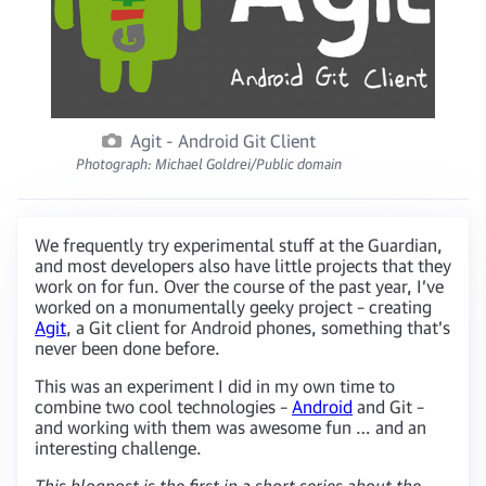
Agit - Android Git Client
Photograph: Michael Goldrei/Public domain
We frequently try experimental stuff at the Guardian,
and most developers also have little projects that they
work on for fun. Over the course of the past year, I’ve
worked on a monumentally geeky project – creating
Agit
, a Git client for Android phones, something that’s
never been done before.
This was an experiment I did in my own time to
combine two cool technologies –
Android
and Git –
and working with them was awesome fun … and an
interesting challenge.
This blogpost is the first in a short series about the