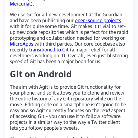
Mercurial
).
We use Git for all new development at the Guardian
and have been publishing our
open-source projects
with it for quite some time. Git makes it trivial to set-
up new code repositories which is perfect for the rapid
prototyping and collaboration needed for working on
MicroApps
with third parties. Our core codebase also
recently
transitioned to Git
(a major relief for all
developers working on it). Overall, even just blistering
speed
of Git has been a major boon for us.
Git on Android
The aim with Agit is to provide Git functionality for
your phone, and so it allows you to clone and review
the entire history of any Git repository while on the
move. Editing code on a smartphone isn’t going to be
easy and so Agit currently focuses on the
read
aspect
of accessing Git – you can use it to follow software
projects in a similar way to the way a Twitter client
lets you follow people’s tweets.