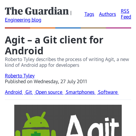
The Guardian
RSS
|
Tags
Authors
Feed
Engineering blog
Agit – a Git client for
Android
Roberto Tyley describes the process of writing Agit, a new
kind of Android app for developers
Roberto Tyley
Published on Wednesday, 27 July 2011
Android
Git
Open source
Smartphones
Software