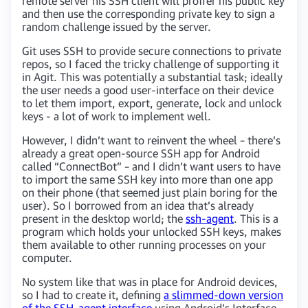
remote server his SSH client will proffer his public key
and then use the corresponding private key to sign a
random challenge issued by the server.
Git uses SSH to provide secure connections to private
repos, so I faced the tricky challenge of supporting it
in Agit. This was potentially a substantial task; ideally
the user needs a good user-interface on their device
to let them import, export, generate, lock and unlock
keys - a lot of work to implement well.
However, I didn’t want to reinvent the wheel – there’s
already a great open-source SSH app for Android
called “ConnectBot” – and I didn’t want users to have
to import the same SSH key into more than one app
on their phone (that seemed just plain boring for the
user). So I borrowed from an idea that’s already
present in the desktop world; the
ssh-agent
. This is a
program which holds your unlocked SSH keys, makes
them available to other running processes on your
computer.
No system like that was in place for Android devices,
so I had to create it, defining
a slimmed-down version
of the SSH-agent interface
using Android’s Interface