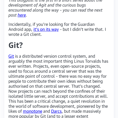
development of Agit and the curious bugs
encountered along the way – you can read the next
post
here
.
Incidentally, if you’re looking for the Guardian
Android app,
it’s on its way
– but I didn’t write that. I
wrote a Git client.
Git?
Git
is a distributed version control system, and
arguably the most important thing Linus Torvalds has
ever written. Projects, even open-source projects,
used to focus around a central server that was the
ultimate point of control – there was no easy way for
people to contribute their own ideas without being
authorised on that central server. That’s changed.
Now projects can reach beyond the confines of their
isolated little server, and accept contributions at will.
This has been a critical change, a quiet revolution in
the world of software development, pioneered by the
likes of
monotone
and
Darcs
, but made massively
more popular by Git (and to a lesser extent