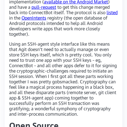
implementation (
available on the Android Market
)
and have a
pull-request
to get this change merged
back into ConnectBot itself. The protocol is also
listed
in the
OpenIntents
registry (the open database of
Android protocols intended to help all Android
developers write apps that work more closely
together).
Using an SSH-agent style interface like this means
that Agit doesn’t need to actually manage or even
store SSH keys itself, which is pretty cool. You only
need to trust one app with your SSH keys – eg,
ConnectBot – and all other apps defer to it for signing
the cryptographic-challenges required to initiate an
SSH session. When I first got all these parts working
together I was pretty gobsmacked. Cryptography can
feel like a magical process happening in a black box,
and all these disparate parts (remote server, git client
app & SSH-agent app) coming together to
successfully perform an SSH transaction was
gratifying; a wonderful symphony of cryptography
and inter-process communication.
Open Source