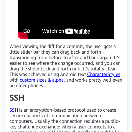
When viewing the diff for a commit, the user gets a
little slider bar they can drag back and forth –
transitioning from before to after and back again. It’s
easier to see where the change occurred, and you can
drag the slider back and forth until it’s totally clear.
This was achieved using Android text
CharacterStyles
with
custom sizes & alpha
, and works pretty well even
on older phones.
SSH
SSH
is an encryption-based protocol used to create
secure channels of communication between
computers. Usually the connection requires a public-
key challenge exchange: when a user connects to a