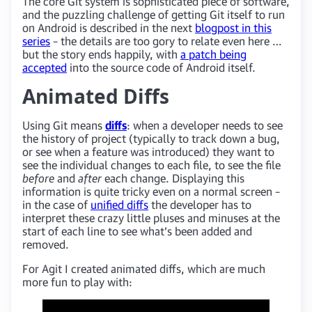
The core Git system is sophisticated piece of software,
and the puzzling challenge of getting Git itself to run
on Android is described in the next
blogpost in this
series
– the details are too gory to relate even here …
but the story ends happily, with
a patch being
accepted
into the source code of Android itself.
Animated Diffs
Using Git means
diffs
: when a developer needs to see
the history of project (typically to track down a bug,
or see when a feature was introduced) they want to
see the individual changes to each file, to see the file
before
and
after
each change. Displaying this
information is quite tricky even on a normal screen –
in the case of
unified diffs
the developer has to
interpret these crazy little pluses and minuses at the
start of each line to see what’s been added and
removed.
For Agit I created animated diffs, which are much
more fun to play with: