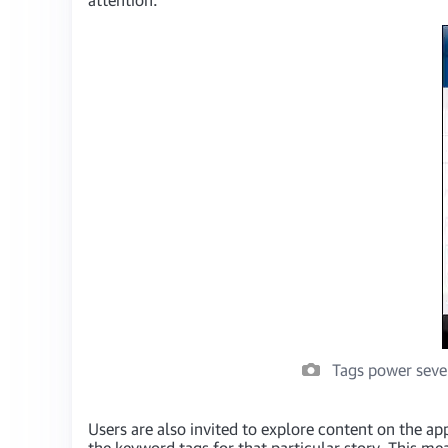
Tags power sever
Users are also invited to explore content on the app
the keyword tags for that particular story. This me