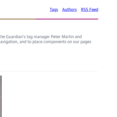
Tags
Authors
RSS Feed
, the Guardian's tag manager Peter Martin and
 navigation, and to place components on our pages