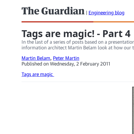
The Guardian
|
Engineering blog
Tags are magic! - Part 4
In the last of a series of posts based on a presentat
information architect Martin Belam look at how our t
Martin Belam
,
Peter Martin
Published on Wednesday, 2 February 2011
Tags are magic