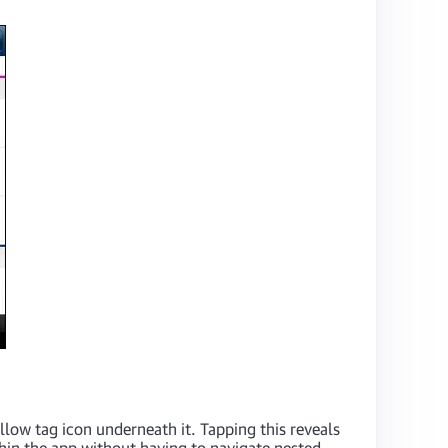
ellow tag icon underneath it. Tapping this reveals
ithin the app without having to navigate nested