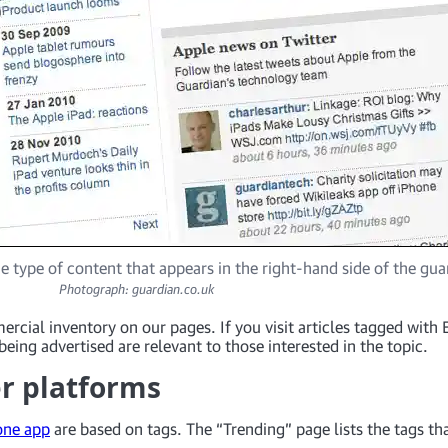
e type of content that appears in the right-hand side of the gu
Photograph: guardian.co.uk
ercial inventory on our pages. If you visit articles tagged wit
being advertised are relevant to those interested in the topic.
er platforms
one app
are based on tags. The “Trending” page lists the tags tha