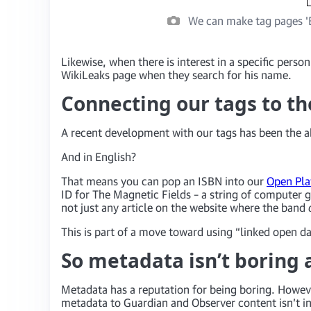
We can make tag pages 'E
Likewise, when there is interest in a specific perso
WikiLeaks page when they search for his name.
Connecting our tags to th
A recent development with our tags has been the ab
And in English?
That means you can pop an ISBN into our
Open Pla
ID for The Magnetic Fields – a string of compute
not just any article on the website where the band
This is part of a move toward using “linked open d
So metadata isn’t boring a
Metadata has a reputation for being boring. Howeve
metadata to Guardian and Observer content isn’t in