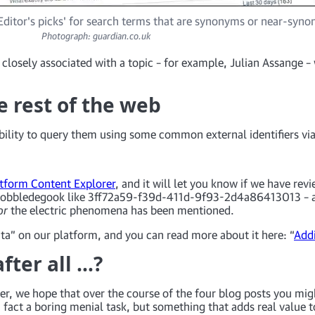
ditor's picks' for search terms that are synonyms or near-syn
Photograph: guardian.co.uk
n closely associated with a topic – for example, Julian Assange –
e rest of the web
ility to query them using some common external identifiers via
tform Content Explorer
, and it will let you know if we have re
r gobbledegook like 3ff72a59-f39d-411d-9f93-2d4a86413013 – an
or
the electric phenomena has been mentioned.
ata” on our platform, and you can read more about it here: “
Addi
fter all …?
r, we hope that over the course of the four blog posts you mig
 fact a boring menial task, but something that adds real value 