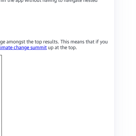
ge amongst the top results. This means that if you
limate change summit
up at the top.