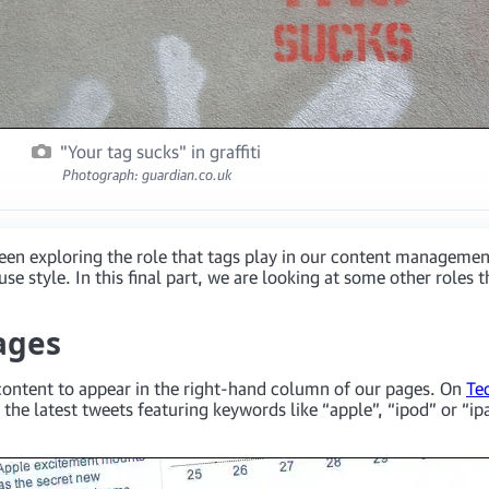
"Your tag sucks" in graffiti
Photograph: guardian.co.uk
been exploring the role that tags play in our content managemen
style. In this final part, we are looking at some other roles th
ages
d content to appear in the right-hand column of our pages. On
Te
 the latest tweets featuring keywords like “apple”, “ipod” or “