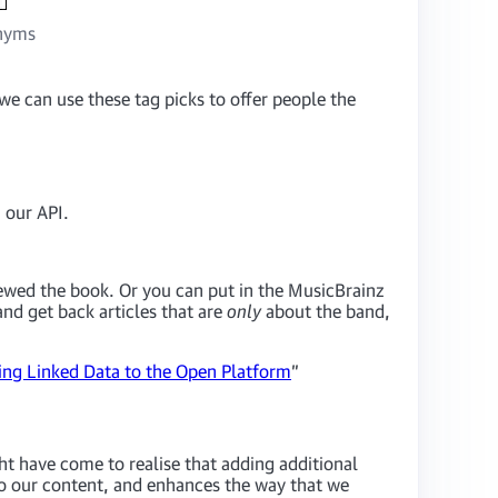
onyms
 we can use these tag picks to offer people the
 our API.
viewed the book. Or you can put in the MusicBrainz
d get back articles that are
only
about the band,
ng Linked Data to the Open Platform
”
ht have come to realise that adding additional
to our content, and enhances the way that we