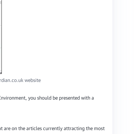
ardian.co.uk website
h Environment, you should be presented with a
t are on the articles currently attracting the most