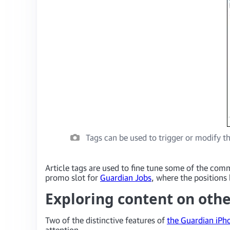
Tags can be used to trigger or modify th
Article tags are used to fine tune some of the comm
promo slot for
Guardian Jobs
, where the positions 
Exploring content on oth
Two of the distinctive features of
the Guardian iPh
attention.