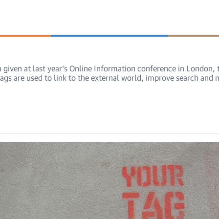
ion given at last year's Online Information conference in London
ags are used to link to the external world, improve search and