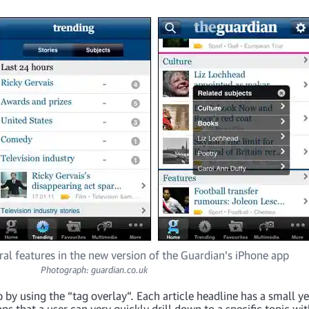
al features in the new version of the Guardian's iPhone app
Photograph: guardian.co.uk
 by using the “tag overlay”. Each article headline has a small y
ans that a user can very quickly drill down to a specific topic w