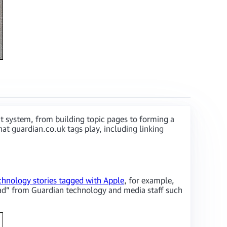
t system, from building topic pages to forming a
at guardian.co.uk tags play, including linking
chnology stories tagged with Apple
, for example,
ipad” from Guardian technology and media staff such