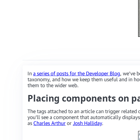
In
a series of posts for the Developer Blog
, we’ve 
taxonomy, and how we keep them useful and in house 
them to the wider web.
Placing components on p
The tags attached to an article can trigger relate
you’ll see a component that automatically displays
as
Charles Arthur
or
Josh Halliday
.