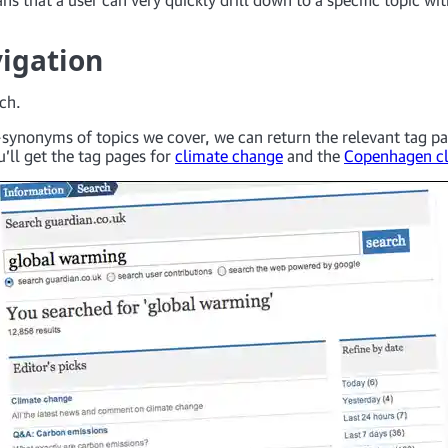
igation
rch.
synonyms of topics we cover, we can return the relevant tag pa
’ll get the tag pages for
climate change
and the
Copenhagen c