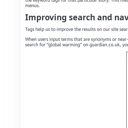
menus.
Improving search and nav
Tags help us to improve the results on our site sea
When users input terms that are synonyms or near-
search for “global warming” on guardian.co.uk, you