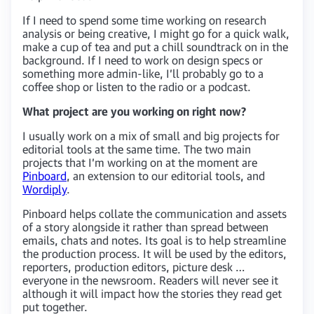
If I need to spend some time working on research
analysis or being creative, I might go for a quick walk,
make a cup of tea and put a chill soundtrack on in the
background. If I need to work on design specs or
something more admin-like, I’ll probably go to a
coffee shop or listen to the radio or a podcast.
What project are you working on right now?
I usually work on a mix of small and big projects for
editorial tools at the same time. The two main
projects that I’m working on at the moment are
Pinboard
, an extension to our editorial tools, and
Wordiply
.
Pinboard helps collate the communication and assets
of a story alongside it rather than spread between
emails, chats and notes. Its goal is to help streamline
the production process. It will be used by the editors,
reporters, production editors, picture desk …
everyone in the newsroom. Readers will never see it
although it will impact how the stories they read get
put together.