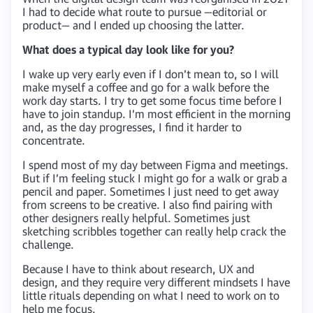
I had to decide what route to pursue —editorial or
product— and I ended up choosing the latter.
What does a typical day look like for you?
I wake up very early even if I don’t mean to, so I will
make myself a coffee and go for a walk before the
work day starts. I try to get some focus time before I
have to join standup. I’m most efficient in the morning
and, as the day progresses, I find it harder to
concentrate.
I spend most of my day between Figma and meetings.
But if I’m feeling stuck I might go for a walk or grab a
pencil and paper. Sometimes I just need to get away
from screens to be creative. I also find pairing with
other designers really helpful. Sometimes just
sketching scribbles together can really help crack the
challenge.
Because I have to think about research, UX and
design, and they require very different mindsets I have
little rituals depending on what I need to work on to
help me focus.