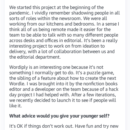
We started this project at the beginning of the
pandemic. I vividly remember shadowing people in all
sorts of roles within the newsroom. We were all
working from our kitchens and bedrooms. In a sense I
think all of us being remote made it easier for the
team to be able to talk with so many different people
across desks and offices in editorial. It’s been a really
interesting project to work on from ideation to
delivery, with a lot of collaboration between us and
the editorial department.
Wordiply is an interesting one because it’s not
something I normally get to do. It’s a puzzle game,
the sibling of a feature about how to create the next
Wordle. I was brought into it by the nonfiction books
editor and a developer on the team because of a hack
day project I had helped with. After a few iterations,
we recently decided to launch it to see if people will
like it.
What advice would you give your younger self?
It’s OK if things don’t work out. Have fun and try new