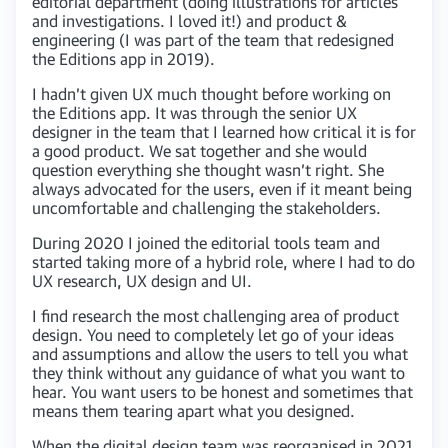
editorial department (doing illustrations for articles
and investigations. I loved it!) and product &
engineering (I was part of the team that redesigned
the Editions app in 2019).
I hadn’t given UX much thought before working on
the Editions app. It was through the senior UX
designer in the team that I learned how critical it is for
a good product. We sat together and she would
question everything she thought wasn’t right. She
always advocated for the users, even if it meant being
uncomfortable and challenging the stakeholders.
During 2020 I joined the editorial tools team and
started taking more of a hybrid role, where I had to do
UX research, UX design and UI.
I find research the most challenging area of product
design. You need to completely let go of your ideas
and assumptions and allow the users to tell you what
they think without any guidance of what you want to
hear. You want users to be honest and sometimes that
means them tearing apart what you designed.
When the digital design team was reorganised in 2021