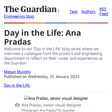
The Guardian
RSS
|
Tags
Authors
Feed
Engineering blog
Day in the Life: Ana
Pradas
Welcome to our ‘Day in the Life’ blog series where we
interview a colleague from the product and engineering
department to reflect on their career and experiences at
the Guardian
Megan Murphy
Published on Wednesday, 25 January 2023
Day in the Life
Ana Pradas, senior visual designer
Photograph: Ana Pradas/The Guardian