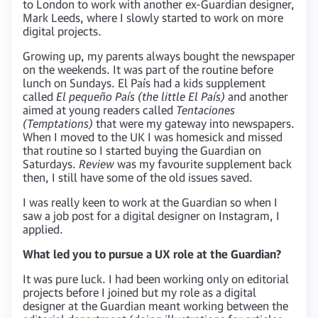
to London to work with another ex-Guardian designer,
Mark Leeds, where I slowly started to work on more
digital projects.
Growing up, my parents always bought the newspaper
on the weekends. It was part of the routine before
lunch on Sundays. El País had a kids supplement
called
El pequeño País (the little El País)
and another
aimed at young readers called
Tentaciones
(Temptations)
that were my gateway into newspapers.
When I moved to the UK I was homesick and missed
that routine so I started buying the Guardian on
Saturdays.
Review
was my favourite supplement back
then, I still have some of the old issues saved.
I was really keen to work at the Guardian so when I
saw a job post for a digital designer on Instagram, I
applied.
What led you to pursue a UX role at the Guardian?
It was pure luck. I had been working only on editorial
projects before I joined but my role as a digital
designer at the Guardian meant working between the