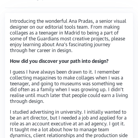
Introducing the wonderful Ana Pradas, a senior visual
designer on our editorial tools team. From making
collages as a teenager in Madrid to being a part of
some of the Guardians most creative projects, please
enjoy learning about Ana’s fascinating journey
through her career in design.
How did you discover your path into design?
I guess I have always been drawn to it. I remember
collecting magazines to make collages when I was a
teenager, and going to museums was something we
did often as a family when I was growing up. I didn’t
realise until much later that people could earn a living
through design.
I studied advertising in university. I initially wanted to
be an art director, but I needed a job and applied for a
role as an account executive at an ad agency. I got it.
It taught me a lot about how to manage team
dynamics, client relationships and the production side