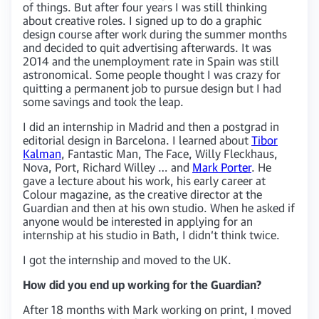
of things. But after four years I was still thinking
about creative roles. I signed up to do a graphic
design course after work during the summer months
and decided to quit advertising afterwards. It was
2014 and the unemployment rate in Spain was still
astronomical. Some people thought I was crazy for
quitting a permanent job to pursue design but I had
some savings and took the leap.
I did an internship in Madrid and then a postgrad in
editorial design in Barcelona. I learned about
Tibor
Kalman
, Fantastic Man, The Face, Willy Fleckhaus,
Nova, Port, Richard Willey … and
Mark Porter
. He
gave a lecture about his work, his early career at
Colour magazine, as the creative director at the
Guardian and then at his own studio. When he asked if
anyone would be interested in applying for an
internship at his studio in Bath, I didn’t think twice.
I got the internship and moved to the UK.
How did you end up working for the Guardian?
After 18 months with Mark working on print, I moved