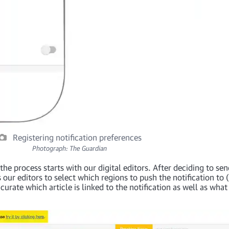
Registering notification preferences
Photograph: The Guardian
the process starts with our digital editors. After deciding to se
 our editors to select which regions to push the notification to 
urate which article is linked to the notification as well as what 