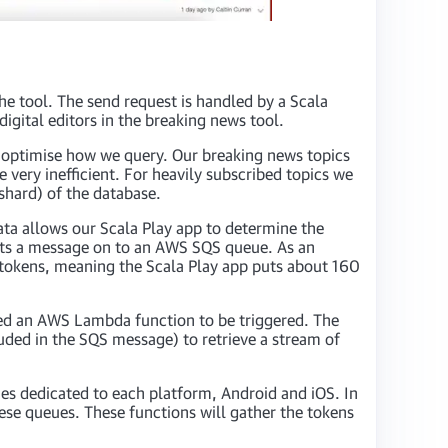
the tool. The send request is handled by a Scala
igital editors in the breaking news tool.
o optimise how we query. Our breaking news topics
 very inefficient. For heavily subscribed topics we
shard) of the database.
ata allows our Scala Play app to determine the
uts a message on to an AWS SQS queue. As an
g tokens, meaning the Scala Play app puts about 160
red an AWS Lambda function to be triggered. The
uded in the SQS message) to retrieve a stream of
es dedicated to each platform, Android and iOS. In
ese queues. These functions will gather the tokens