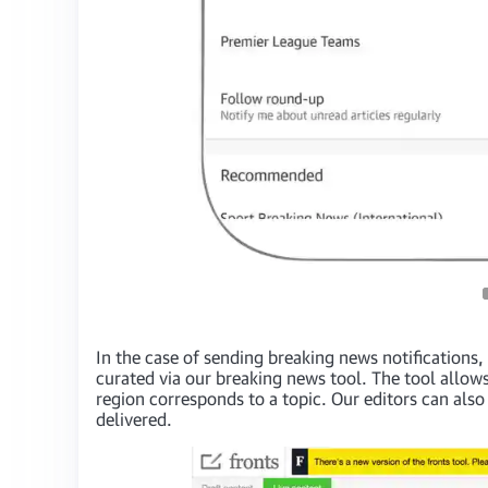
In the case of sending breaking news notifications, 
curated via our breaking news tool. The tool allows
region corresponds to a topic. Our editors can also c
delivered.