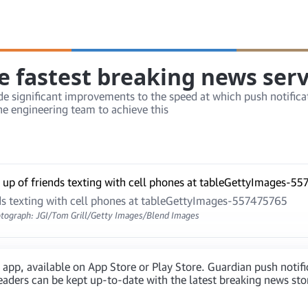
e fastest breaking news serv
 significant improvements to the speed at which push notificat
e engineering team to achieve this
nds texting with cell phones at tableGettyImages-557475765
tograph: JGI/Tom Grill/Getty Images/Blend Images
 app, available on App Store or Play Store. Guardian push notif
aders can be kept up-to-date with the latest breaking news stori