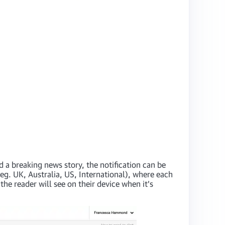
nd a breaking news story, the notification can be
(eg. UK, Australia, US, International), where each
the reader will see on their device when it’s