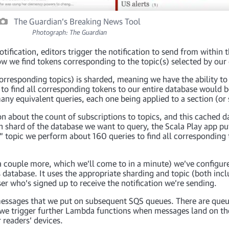
The Guardian’s Breaking News Tool
Photograph: The Guardian
tification, editors trigger the notification to send from within 
w we find tokens corresponding to the topic(s) selected by our d
orresponding topics) is sharded, meaning we have the ability t
 to find all corresponding tokens to our entire database would be
ny equivalent queries, each one being applied to a section (or 
on about the count of subscriptions to topics, and this cached d
 shard of the database we want to query, the Scala Play app p
k” topic we perform about 160 queries to find all correspondin
 a couple more, which we’ll come to in a minute) we’ve configu
atabase. It uses the appropriate sharding and topic (both incl
er who’s signed up to receive the notification we’re sending.
 messages that we put on subsequent SQS queues. There are queu
, we trigger further Lambda functions when messages land on th
r readers’ devices.