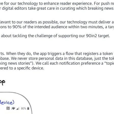
e for our technology to enhance reader experience. For push no
r digital editors take great care in curating which breaking news
levant to our readers as possible, our technology must deliver ap
ations to 90% of the intended audience within two minutes, a tar
nt about tackling the challenge of supporting our 90in2 target.
ts. When they do, the app triggers a flow that registers a token 
ase. We never store personal data in this database, just the to
king news stories”). We call each notification preference a “topi
ered to a specific device.