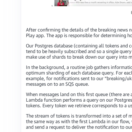
After confirming the details of the breaking news no
Play app. The app is responsible for determining ho
Our Postgres database (containing all tokens and c
tend to be heavily subscribed and so a single query
make use of shards to break down our query into ma
In the background, a routine job gathers informati
optimum sharding of each database query. For each
example, for notifications sent to our “breaking/u
messages on to an SQS queue.
When messages land on this first queue (there are
Lambda function performs a query on our Postgres d
tokens. Every token we retrieve corresponds to a us
The stream of tokens is transformed into a set of
the same way as with the first Lambda in our flow
and send a request to deliver the notification to ou