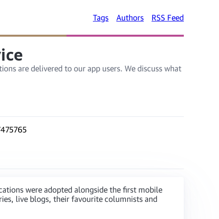
Tags
Authors
RSS Feed
ice
ions are delivered to our app users. We discuss what
ications were adopted alongside the first mobile
es, live blogs, their favourite columnists and