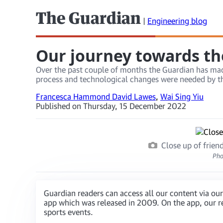
The Guardian
|
Engineering blog
Our journey towards th
Over the past couple of months the Guardian has made
process and technological changes were needed by th
Francesca Hammond David Lawes
,
Wai Sing Yiu
Published on Thursday, 15 December 2022
Close up of frie
Pho
Guardian readers can access all our content via our
app which was released in 2009. On the app, our re
sports events.