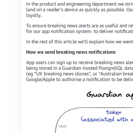
In the product and engineering department we striv
land on a reader’s device as quickly as possible. Ou
loyalty.
To ensure breaking news alerts are as useful and re
for our app notification system: to deliver notific
In the rest of this article we’ll explain how we we
How we send breaking news notifications
App users can sign up to receive breaking news aler
being stored in a Guardian-hosted PostgreSQL datab
(eg “UK breaking news stories”, or “Australian brea
Google/Apple to authorise a notification to be deliv