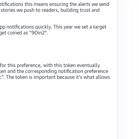
tifications this means ensuring the alerts we send
 stories we push to readers, building trust and
p notifications quickly. This year we set a target
get coined as “90in2”.
for this preference, with this token eventually
ken and the corresponding notification preference
c”. The token is important because it’s what allows