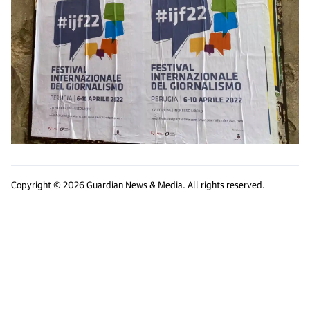
Copyright © 2026 Guardian News & Media. All rights reserved.