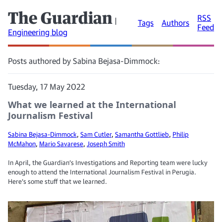
The Guardian
RSS
|
Tags
Authors
Feed
Engineering blog
Posts authored by Sabina Bejasa-Dimmock:
Tuesday, 17 May 2022
What we learned at the International
Journalism Festival
Sabina Bejasa-Dimmock
,
Sam Cutler
,
Samantha Gottlieb
,
Philip
McMahon
,
Mario Savarese
,
Joseph Smith
In April, the Guardian’s Investigations and Reporting team were lucky
enough to attend the International Journalism Festival in Perugia.
Here’s some stuff that we learned.