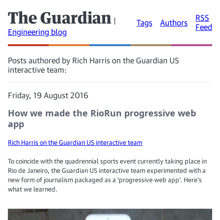
The Guardian
RSS
|
Tags
Authors
Feed
Engineering blog
Posts authored by Rich Harris on the Guardian US
interactive team:
Friday, 19 August 2016
How we made the RioRun progressive web
app
Rich Harris on the Guardian US interactive team
To coincide with the quadrennial sports event currently taking place in
Rio de Janeiro, the Guardian US interactive team experimented with a
new form of journalism packaged as a ‘progressive web app’. Here’s
what we learned.