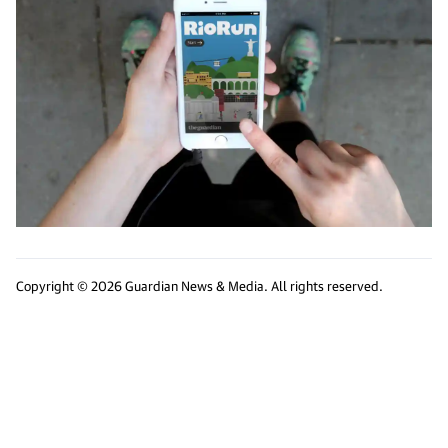
Copyright © 2026 Guardian News & Media. All rights reserved.