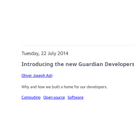
Tuesday, 22 July 2014
Introducing the new Guardian Developers
Oliver Joseph Ash
Why and how we built a home for our developers.
Computing
Open source
Software