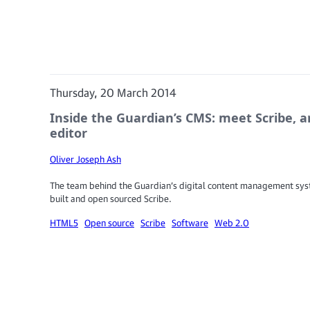
Thursday, 20 March 2014
Inside the Guardian’s CMS: meet Scribe, an
editor
Oliver Joseph Ash
The team behind the Guardian’s digital content management sy
built and open sourced Scribe.
HTML5
Open source
Scribe
Software
Web 2.0