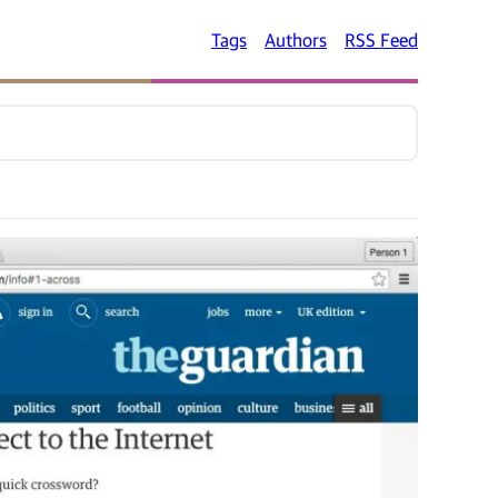
Tags
Authors
RSS Feed