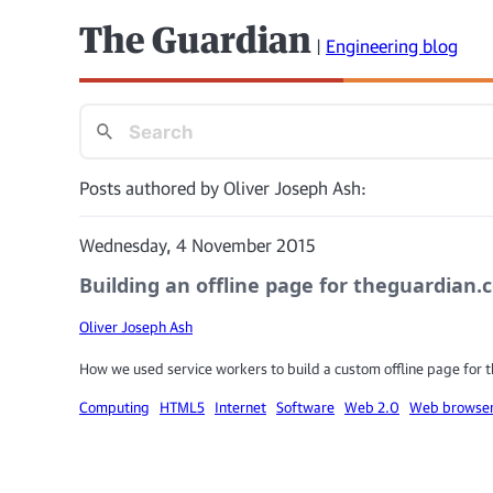
The Guardian
|
Engineering blog
Posts authored by Oliver Joseph Ash:
Wednesday, 4 November 2015
Building an offline page for theguardian
Oliver Joseph Ash
How we used service workers to build a custom offline page for
Computing
HTML5
Internet
Software
Web 2.0
Web browse