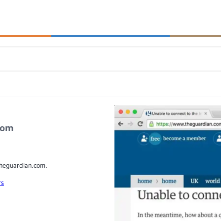
.com
 theguardian.com.
rs