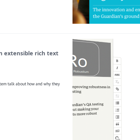
 extensible rich text
stem talk about how and why they