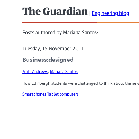
The Guardian
|
Engineering blog
Posts authored by Mariana Santos:
Tuesday, 15 November 2011
Business:designed
Matt Andrews
,
Mariana Santos
How Edinburgh students were challenged to think about the ne
Smartphones
Tablet computers