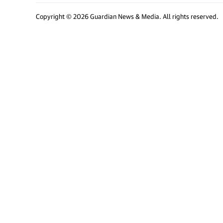
Copyright © 2026 Guardian News & Media. All rights reserved.