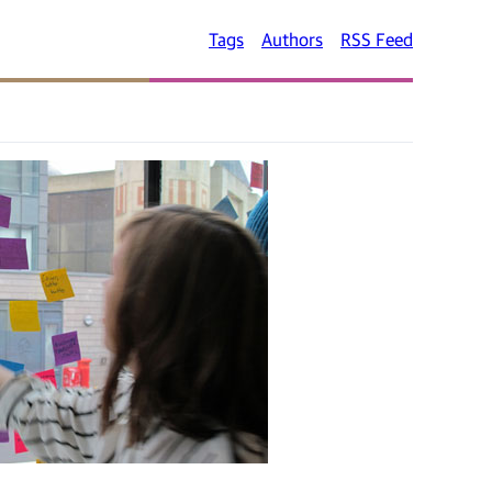
Tags
Authors
RSS Feed