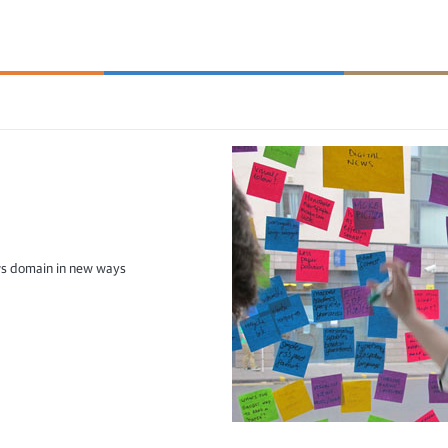
ws domain in new ways