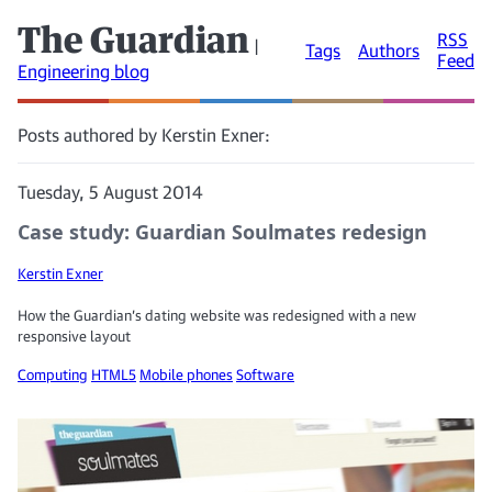
The Guardian
RSS
|
Tags
Authors
Feed
Engineering blog
Posts authored by Kerstin Exner:
Tuesday, 5 August 2014
Case study: Guardian Soulmates redesign
Kerstin Exner
How the Guardian’s dating website was redesigned with a new
responsive layout
Computing
HTML5
Mobile phones
Software