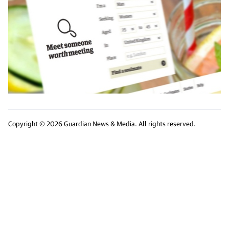
Copyright © 2026 Guardian News & Media. All rights reserved.